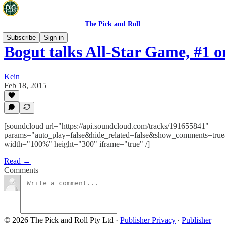
The Pick and Roll
Subscribe
Sign in
Bogut talks All-Star Game, #1 
Kein
Feb 18, 2015
[soundcloud url="https://api.soundcloud.com/tracks/191655841"
params="auto_play=false&hide_related=false&show_comments=true
width="100%" height="300" iframe="true" /]
Read →
Comments
© 2026 The Pick and Roll Pty Ltd
·
Publisher Privacy
∙
Publisher