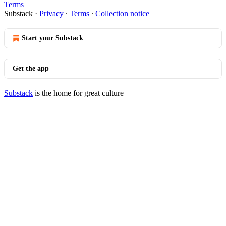
Terms
Substack
·
Privacy
∙
Terms
∙
Collection notice
Start your Substack
Get the app
Substack
is the home for great culture