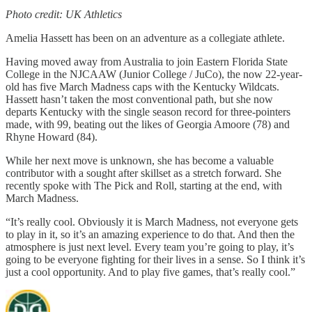
Photo credit: UK Athletics
Amelia Hassett has been on an adventure as a collegiate athlete.
Having moved away from Australia to join Eastern Florida State
College in the NJCAAW (Junior College / JuCo), the now 22-year-
old has five March Madness caps with the Kentucky Wildcats.
Hassett hasn’t taken the most conventional path, but she now
departs Kentucky with the single season record for three-pointers
made, with 99, beating out the likes of Georgia Amoore (78) and
Rhyne Howard (84).
While her next move is unknown, she has become a valuable
contributor with a sought after skillset as a stretch forward. She
recently spoke with The Pick and Roll, starting at the end, with
March Madness.
“It’s really cool. Obviously it is March Madness, not everyone gets
to play in it, so it’s an amazing experience to do that. And then the
atmosphere is just next level. Every team you’re going to play, it’s
going to be everyone fighting for their lives in a sense. So I think it’s
just a cool opportunity. And to play five games, that’s really cool.”