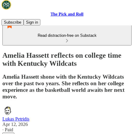
The Pick and Roll
Subscribe
Sign in
Read distraction-free on Substack
Amelia Hassett reflects on college time
with Kentucky Wildcats
Amelia Hassett shone with the Kentucky Wildcats
over the past two years. She reflects on her college
experience as the basketball world awaits her next
move.
Lukas Petridis
Apr 12, 2026
∙ Paid