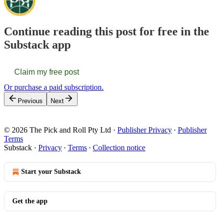
Continue reading this post for free in the
Substack app
Claim my free post
Or purchase a paid subscription.
Previous
Next
© 2026 The Pick and Roll Pty Ltd
·
Publisher Privacy
∙
Publisher
Terms
Substack
·
Privacy
∙
Terms
∙
Collection notice
Start your Substack
Get the app