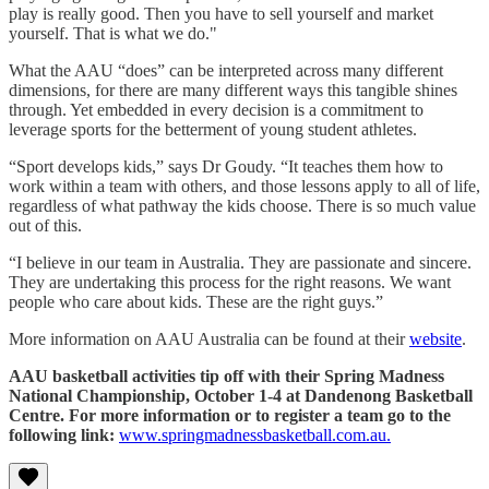
play is really good. Then you have to sell yourself and market
yourself. That is what we do."
What the AAU “does” can be interpreted across many different
dimensions, for there are many different ways this tangible shines
through. Yet embedded in every decision is a commitment to
leverage sports for the betterment of young student athletes.
“Sport develops kids,” says Dr Goudy. “It teaches them how to
work within a team with others, and those lessons apply to all of life,
regardless of what pathway the kids choose. There is so much value
out of this.
“I believe in our team in Australia. They are passionate and sincere.
They are undertaking this process for the right reasons. We want
people who care about kids. These are the right guys.”
More information on AAU Australia can be found at their
website
.
AAU basketball activities tip off with their Spring Madness
National Championship, October 1-4 at Dandenong Basketball
Centre. For more information or to register a team go to the
following link:
www.springmadnessbasketball.com.au.