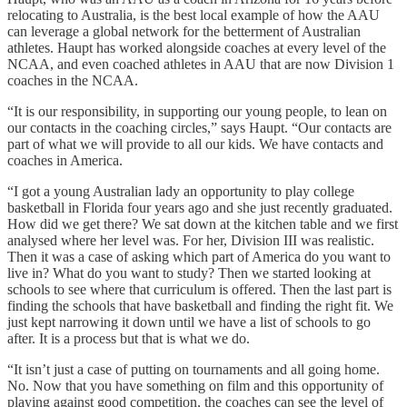
relocating to Australia, is the best local example of how the AAU
can leverage a global network for the betterment of Australian
athletes. Haupt has worked alongside coaches at every level of the
NCAA, and even coached athletes in AAU that are now Division 1
coaches in the NCAA.
“It is our responsibility, in supporting our young people, to lean on
our contacts in the coaching circles,” says Haupt. “Our contacts are
part of what we will provide to all our kids. We have contacts and
coaches in America.
“I got a young Australian lady an opportunity to play college
basketball in Florida four years ago and she just recently graduated.
How did we get there? We sat down at the kitchen table and we first
analysed where her level was. For her, Division III was realistic.
Then it was a case of asking which part of America do you want to
live in? What do you want to study? Then we started looking at
schools to see where that curriculum is offered. Then the last part is
finding the schools that have basketball and finding the right fit. We
just kept narrowing it down until we have a list of schools to go
after. It is a process but that is what we do.
“It isn’t just a case of putting on tournaments and all going home.
No. Now that you have something on film and this opportunity of
playing against good competition, the coaches can see the level of