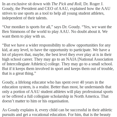
In an exclusive sit down with
The Pick and Roll
, Dr. Roger J.
Goudy, the President and CEO of AAU, explained how the AAU
strives to use sports as a tool to help all young student athletes,
independent of their talents.
“Our moniker is sports for all,” says Dr. Goudy. “Yes, we want the
Ben Simmons of the world to play AAU. No doubt about it. We
want them to play with us.
“But we have a wider responsibility to allow opportunities for any
kid, at any level, to have the opportunity to participate. We have a
lot of players that, maybe, the best level they ever play at is in their
high school career. They may go to an NAIA [National Association
of Intercollegiate Athletics] college. They may go to a small school.
But if it keeps them involved in sport and keeps them out of trouble,
that is a great thing.”
Goudy, a lifelong educator who has spent over 40 years in the
education system, is a realist. Better than most, he understands that
only a portion of AAU student athletes will play professional sports
or be offered a full collegiate scholarship in North America. That
doesn’t matter to him or his organisation.
As Goudy explains it, every child can be successful in their athletic
pursuits and get a vocational education. For him, that is the beauty