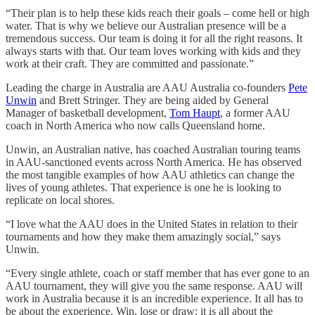
“Their plan is to help these kids reach their goals – come hell or high
water. That is why we believe our Australian presence will be a
tremendous success. Our team is doing it for all the right reasons. It
always starts with that. Our team loves working with kids and they
work at their craft. They are committed and passionate.”
Leading the charge in Australia are AAU Australia co-founders
Pete
Unwin
and Brett Stringer. They are being aided by General
Manager of basketball development,
Tom Haupt
, a former AAU
coach in North America who now calls Queensland home.
Unwin, an Australian native, has coached Australian touring teams
in AAU-sanctioned events across North America. He has observed
the most tangible examples of how AAU athletics can change the
lives of young athletes. That experience is one he is looking to
replicate on local shores.
“I love what the AAU does in the United States in relation to their
tournaments and how they make them amazingly social,” says
Unwin.
“Every single athlete, coach or staff member that has ever gone to an
AAU tournament, they will give you the same response. AAU will
work in Australia because it is an incredible experience. It all has to
be about the experience. Win, lose or draw; it is all about the