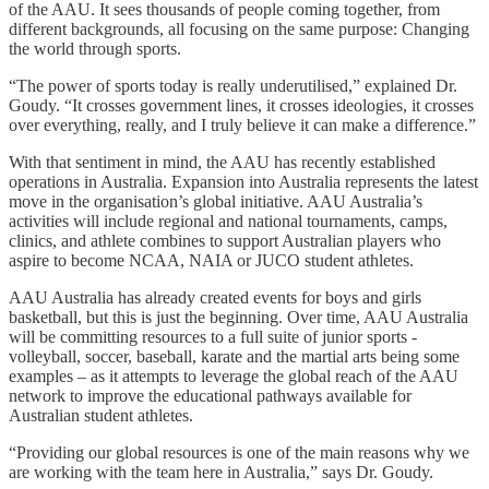
of the AAU. It sees thousands of people coming together, from
different backgrounds, all focusing on the same purpose: Changing
the world through sports.
“The power of sports today is really underutilised,” explained Dr.
Goudy. “It crosses government lines, it crosses ideologies, it crosses
over everything, really, and I truly believe it can make a difference.”
With that sentiment in mind, the AAU has recently established
operations in Australia. Expansion into Australia represents the latest
move in the organisation’s global initiative. AAU Australia’s
activities will include regional and national tournaments, camps,
clinics, and athlete combines to support Australian players who
aspire to become NCAA, NAIA or JUCO student athletes.
AAU Australia has already created events for boys and girls
basketball, but this is just the beginning. Over time, AAU Australia
will be committing resources to a full suite of junior sports -
volleyball, soccer, baseball, karate and the martial arts being some
examples – as it attempts to leverage the global reach of the AAU
network to improve the educational pathways available for
Australian student athletes.
“Providing our global resources is one of the main reasons why we
are working with the team here in Australia,” says Dr. Goudy.