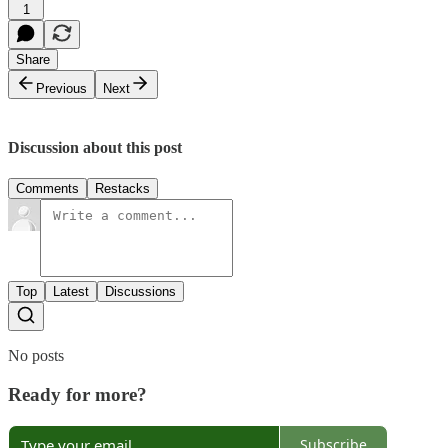
1
Share
Previous
Next
Discussion about this post
Comments
Restacks
Top
Latest
Discussions
No posts
Ready for more?
Subscribe