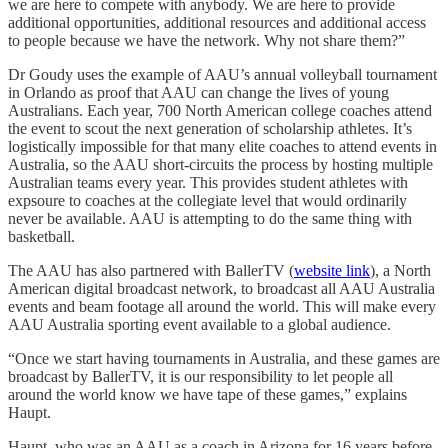
we are here to compete with anybody. We are here to provide
additional opportunities, additional resources and additional access
to people because we have the network. Why not share them?”
Dr Goudy uses the example of AAU’s annual volleyball tournament
in Orlando as proof that AAU can change the lives of young
Australians. Each year, 700 North American college coaches attend
the event to scout the next generation of scholarship athletes. It’s
logistically impossible for that many elite coaches to attend events in
Australia, so the AAU short-circuits the process by hosting multiple
Australian teams every year. This provides student athletes with
expsoure to coaches at the collegiate level that would ordinarily
never be available. AAU is attempting to do the same thing with
basketball.
The AAU has also partnered with BallerTV (
website link
), a North
American digital broadcast network, to broadcast all AAU Australia
events and beam footage all around the world. This will make every
AAU Australia sporting event available to a global audience.
“Once we start having tournaments in Australia, and these games are
broadcast by BallerTV, it is our responsibility to let people all
around the world know we have tape of these games,” explains
Haupt.
Haupt, who was an AAU as a coach in Arizona for 16 years before