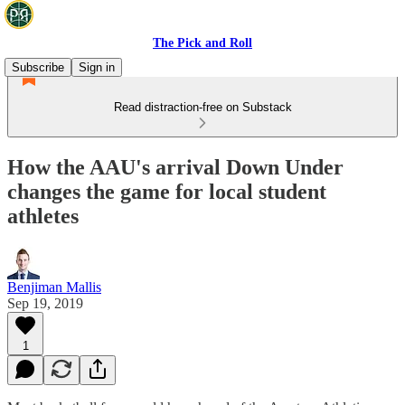
The Pick and Roll
Subscribe
Sign in
Read distraction-free on Substack
How the AAU's arrival Down Under
changes the game for local student
athletes
Benjiman Mallis
Sep 19, 2019
1