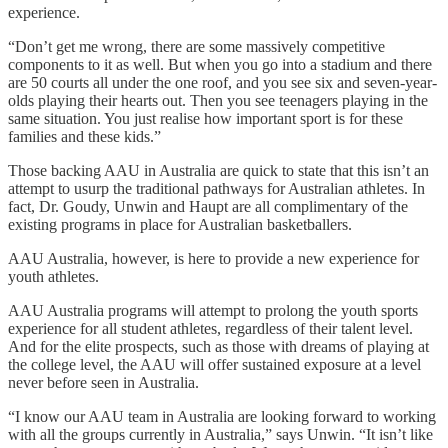
experience.
“Don’t get me wrong, there are some massively competitive
components to it as well. But when you go into a stadium and there
are 50 courts all under the one roof, and you see six and seven-year-
olds playing their hearts out. Then you see teenagers playing in the
same situation. You just realise how important sport is for these
families and these kids.”
Those backing AAU in Australia are quick to state that this isn’t an
attempt to usurp the traditional pathways for Australian athletes. In
fact, Dr. Goudy, Unwin and Haupt are all complimentary of the
existing programs in place for Australian basketballers.
AAU Australia, however, is here to provide a new experience for
youth athletes.
AAU Australia programs will attempt to prolong the youth sports
experience for all student athletes, regardless of their talent level.
And for the elite prospects, such as those with dreams of playing at
the college level, the AAU will offer sustained exposure at a level
never before seen in Australia.
“I know our AAU team in Australia are looking forward to working
with all the groups currently in Australia,” says Unwin. “It isn’t like