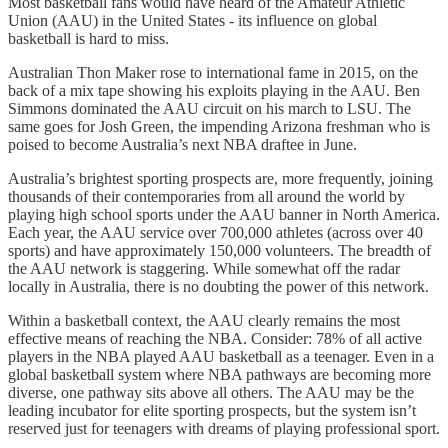
Most basketball fans would have heard of the Amateur Athletic
Union (AAU) in the United States - its influence on global
basketball is hard to miss.
Australian Thon Maker rose to international fame in 2015, on the
back of a mix tape showing his exploits playing in the AAU. Ben
Simmons dominated the AAU circuit on his march to LSU. The
same goes for Josh Green, the impending Arizona freshman who is
poised to become Australia’s next NBA draftee in June.
Australia’s brightest sporting prospects are, more frequently, joining
thousands of their contemporaries from all around the world by
playing high school sports under the AAU banner in North America.
Each year, the AAU service over 700,000 athletes (across over 40
sports) and have approximately 150,000 volunteers. The breadth of
the AAU network is staggering. While somewhat off the radar
locally in Australia, there is no doubting the power of this network.
Within a basketball context, the AAU clearly remains the most
effective means of reaching the NBA. Consider: 78% of all active
players in the NBA played AAU basketball as a teenager. Even in a
global basketball system where NBA pathways are becoming more
diverse, one pathway sits above all others. The AAU may be the
leading incubator for elite sporting prospects, but the system isn’t
reserved just for teenagers with dreams of playing professional sport.