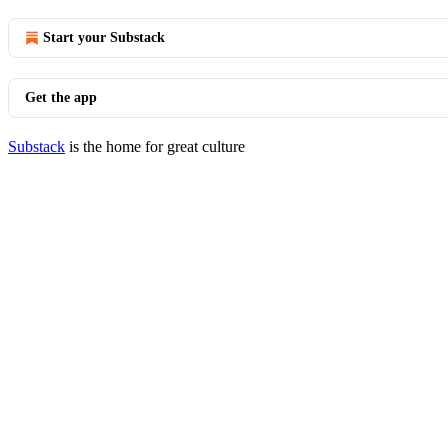
Start your Substack
Get the app
Substack
is the home for great culture