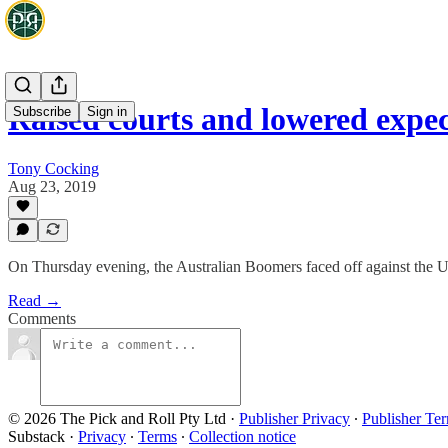
Raised courts and lowered expe
Subscribe
Sign in
Tony Cocking
Aug 23, 2019
On Thursday evening, the Australian Boomers faced off against the 
Read →
Comments
© 2026 The Pick and Roll Pty Ltd
·
Publisher Privacy
∙
Publisher Te
Substack
·
Privacy
∙
Terms
∙
Collection notice