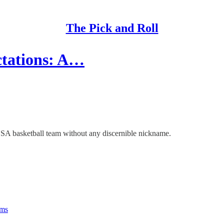
The Pick and Roll
ctations: A…
USA basketball team without any discernible nickname.
rms