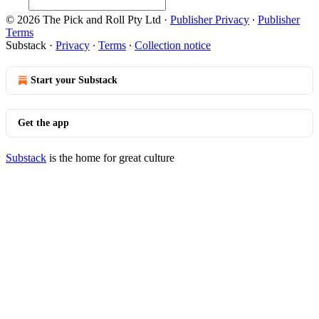
© 2026 The Pick and Roll Pty Ltd
·
Publisher Privacy
∙
Publisher
Terms
Substack
·
Privacy
∙
Terms
∙
Collection notice
Start your Substack
Get the app
Substack
is the home for great culture