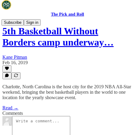
The Pick and Roll
Subscribe
Sign in
5th Basketball Without
Borders camp underway…
Kane Pitman
Feb 16, 2019
Charlotte, North Carolina is the host city for the 2019 NBA All-Star
weekend, bringing the best basketball players in the world to one
location for the yearly showcase event.
Read →
Comments