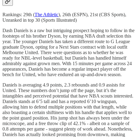
Rankings: 29th (
The Athletic
), 26th (ESPN), 21st (CBS Sports),
Unranked in top 30 (Sports Illustrated)
Dash Daniels is a raw but intriguing prospect hoping to follow in the
footsteps of his brother Dyson, by earning NBA draft selection this
year. The younger Daniels has taken a different route to G League
graduate Dyson, opting for a Next Stars contract with local outfit
Melbourne United. There were questions as to whether he was
ready for NBL-level basketball, but Daniels has handled himself
admirably against grown men. With 15 minutes per game across 24
appearances, Daniels has become a regular impact player off the
bench for United, who have endured an up-and-down season.
Daniels is averaging 4.9 points, 2.3 rebounds and 0.9 assists for
United. These numbers don’t jump off the page, but it’s the
intangibles and perceived potential that have NBA scouts interested.
Daniels stands at 6’5 tall and has a reported 6’10 wingspan,
allowing him to defend multiple positions with that length, while
also boasting a certain shiftiness with his handle that applies well to
the point guard position. His jump shot has always been under the
microscope, and a free throw clip of 42.1% - albeit on a sample of
0.8 attempts per game - suggest plenty of work ahead. Nonetheless,
Daniels has actually looked promising from downtown, making