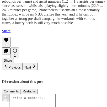
rebounds per game) and assist numbers (1.2 → 1.8 assists per game)
since last season, whilst also playing slightly more minutes (22.9 →
24.3 minutes per game). Nonetheless it seems an almost certainty
that Lopez will be an NBA draftee this year, and if he can put
together a strong pre-draft campaign in workouts with various
teams, a lottery berth is still very much possible.
Share
5
1
Share
Previous
Next
Discussion about this post
Comments
Restacks