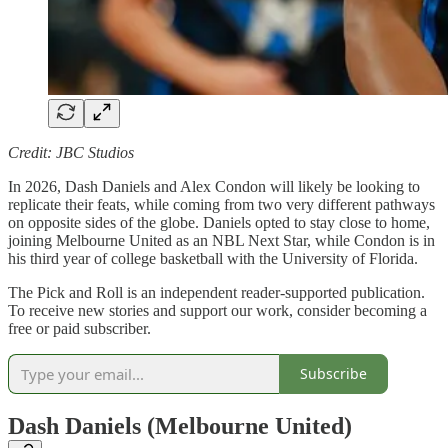
Credit: JBC Studios
In 2026, Dash Daniels and Alex Condon will likely be looking to
replicate their feats, while coming from two very different pathways
on opposite sides of the globe. Daniels opted to stay close to home,
joining Melbourne United as an NBL Next Star, while Condon is in
his third year of college basketball with the University of Florida.
The Pick and Roll is an independent reader-supported publication.
To receive new stories and support our work, consider becoming a
free or paid subscriber.
Subscribe
Dash Daniels (Melbourne United)