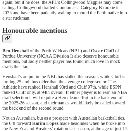
again, but if he does, the AFL’s Collingwood Magpies may come
calling. Collingwood drafted Condon as a Category B rookie in
2023 and have been patiently waiting to mould the Perth native into
a star ruckman.
Honourable mentions
Ben Henshall
of the Perth Wildcats (NBL) and
Oscar Cluff
of
Purdue University (NCAA Division I) also deserve honourable
mentions, but sadly neither player has found much love in mock
drafts thus far.
Henshall’s output in the NBL has stalled this season, while Cluff is
turning 25 and thus older than the average college senior. The
Athletic have ranked Henshall 93rd and Cluff 97th, while ESPN
ranked Cluff only, at 94th overall. If either player is to earn an NBA
draft selection it will require a Herculean effort in the back end of
the 2025-26 season, and their names would likely be called toward
the back end of the second round.
Not an Australian, but as a prospect with Australian basketball ties,
the 6’8 forward
Karim Lopez
made headlines when he broke into
the New Zealand Breakers’ rotation last season, at the age of just 17.