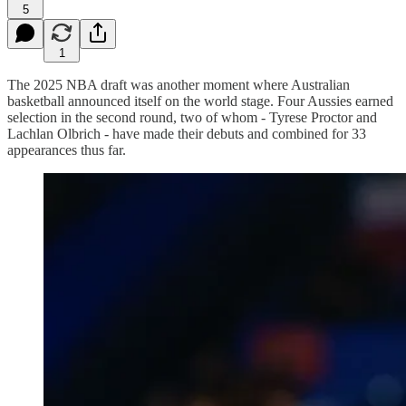
5
1
The 2025 NBA draft was another moment where Australian
basketball announced itself on the world stage. Four Aussies earned
selection in the second round, two of whom - Tyrese Proctor and
Lachlan Olbrich - have made their debuts and combined for 33
appearances thus far.