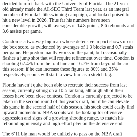
decided to run it back with the University of Florida. The 21 year
old already made the All-SEC Third Team last year, as an integral
member of Florida’s title-winning campaign, and looked poised to
hit a new level in 2026. Thus far his numbers have seen
considerable growth, with averages of 14.8 points, 8.6 rebounds and
3.6 assists per game.
Condon is a two-way big man whose defensive impact shows up in
the box score, as evidenced by averages of 1.3 blocks and 0.7 steals
per game. He predominantly works in the paint, but occasionally
flashes a jump shot that will require refinement over time. Condon is
shooting 67.4% from the foul line and 16.7% from beyond the arc
this season; if he can increase these figures to 80% and 35%
respectively, scouts will start to view him as a stretch big.
Florida haven’t quite been able to recreate their success from last
season, currently sitting on a 10-5 ranking, although all of their
losses have been close contests. Condon is currently projected to be
taken in the second round of this year’s draft, but if he can elevate
his game in the second half of this season, his stock could easily find
upward momentum. NBA scouts will be looking for offensive
aggression and signs of a growing shooting range, to match his
rebounding intensity and high-effort play on the defensive end.
The 6’11 big man would be unlikely to pass on the NBA draft