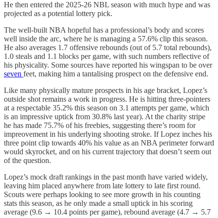
He then entered the 2025-26 NBL season with much hype and was
projected as a potential lottery pick.
The well-built NBA hopeful has a professional’s body and scores
well inside the arc, where he is managing a 57.6% clip this season.
He also averages 1.7 offensive rebounds (out of 5.7 total rebounds),
1.0 steals and 1.1 blocks per game, with such numbers reflective of
his physicality. Some sources have reported his wingspan to be over
seven
feet, making him a tantalising prospect on the defensive end.
Like many physically mature prospects in his age bracket, Lopez’s
outside shot remains a work in progress. He is hitting three-pointers
at a respectable 35.2% this season on 3.1 attempts per game, which
is an impressive uptick from 30.8% last year). At the charity stripe
he has made 75.7% of his freebies, suggesting there’s room for
impreovement in his underlying shooting stroke. If Lopez inches his
three point clip towards 40% his value as an NBA perimeter forward
would skyrocket, and on his current trajectory that doesn’t seem out
of the question.
Lopez’s mock draft rankings in the past month have varied widely,
leaving him placed anywhere from late lottery to late first round.
Scouts were perhaps looking to see more growth in his counting
stats this season, as he only made a small uptick in his scoring
average (9.6 → 10.4 points per game), rebound average (4.7 → 5.7