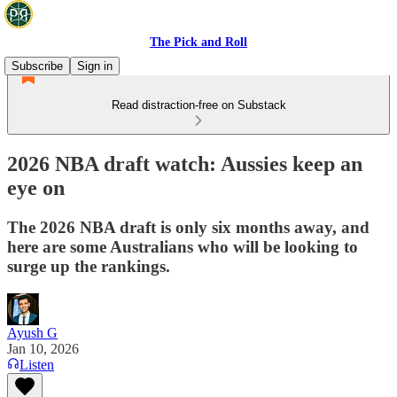
The Pick and Roll
Subscribe
Sign in
Read distraction-free on Substack
2026 NBA draft watch: Aussies keep an
eye on
The 2026 NBA draft is only six months away, and
here are some Australians who will be looking to
surge up the rankings.
Ayush G
Jan 10, 2026
Listen