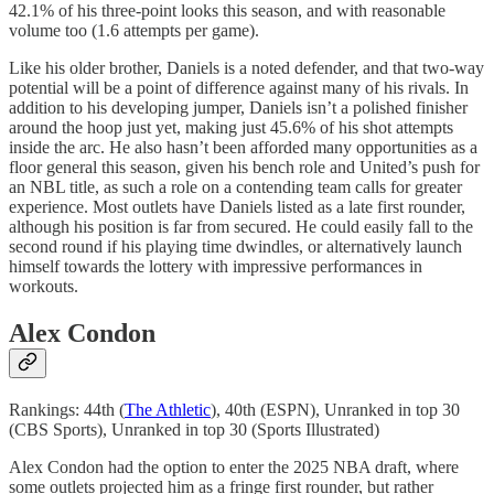
42.1% of his three-point looks this season, and with reasonable
volume too (1.6 attempts per game).
Like his older brother, Daniels is a noted defender, and that two-way
potential will be a point of difference against many of his rivals. In
addition to his developing jumper, Daniels isn’t a polished finisher
around the hoop just yet, making just 45.6% of his shot attempts
inside the arc. He also hasn’t been afforded many opportunities as a
floor general this season, given his bench role and United’s push for
an NBL title, as such a role on a contending team calls for greater
experience. Most outlets have Daniels listed as a late first rounder,
although his position is far from secured. He could easily fall to the
second round if his playing time dwindles, or alternatively launch
himself towards the lottery with impressive performances in
workouts.
Alex Condon
Rankings: 44th (
The Athletic
), 40th (ESPN), Unranked in top 30
(CBS Sports), Unranked in top 30 (Sports Illustrated)
Alex Condon had the option to enter the 2025 NBA draft, where
some outlets projected him as a fringe first rounder, but rather