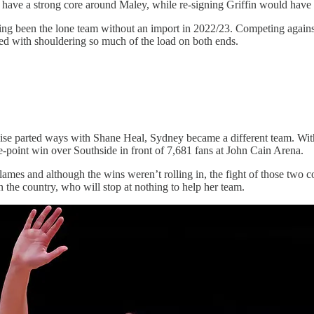
ll have a strong core around Maley, while re-signing Griffin would have t
having been the lone team without an import in 2022/23. Competing agains
ked with shouldering so much of the load on both ends.
ise parted ways with Shane Heal, Sydney became a different team. Wi
e-point win over Southside in front of 7,681 fans at John Cain Arena.
es and although the wins weren’t rolling in, the fight of those two co
n the country, who will stop at nothing to help her team.