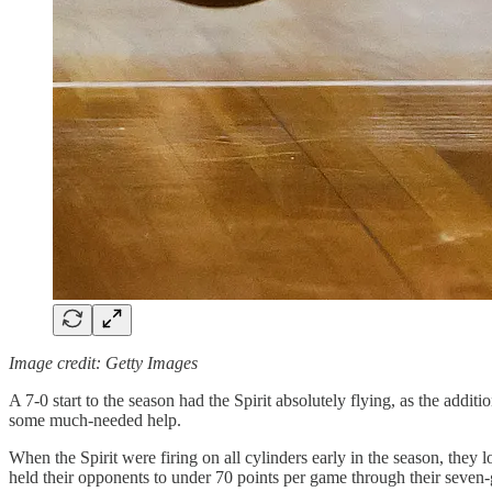
Image credit: Getty Images
A 7-0 start to the season had the Spirit absolutely flying, as the 
some much-needed help.
When the Spirit were firing on all cylinders early in the season, th
held their opponents to under 70 points per game through their seven