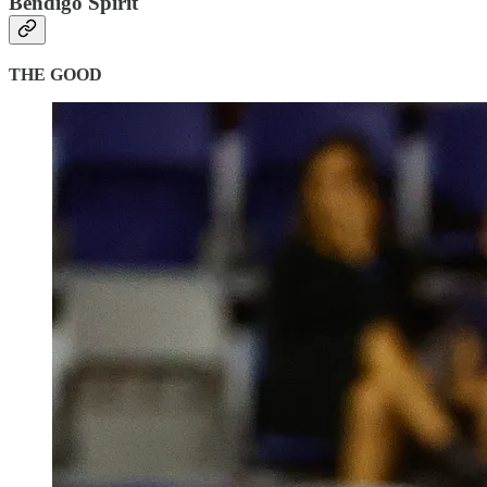
Bendigo Spirit
THE GOOD