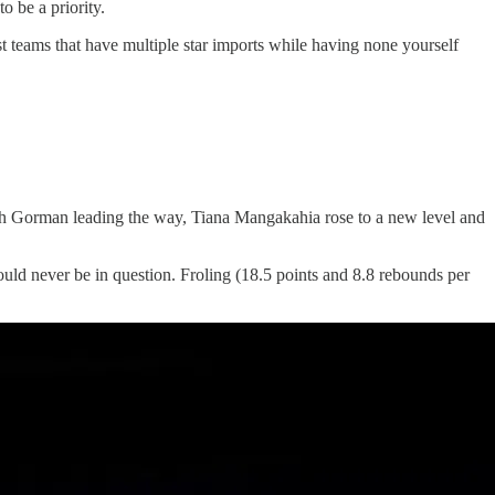
o be a priority.
t teams that have multiple star imports while having none yourself
th Gorman leading the way, Tiana Mangakahia rose to a new level and
uld never be in question. Froling (18.5 points and 8.8 rebounds per