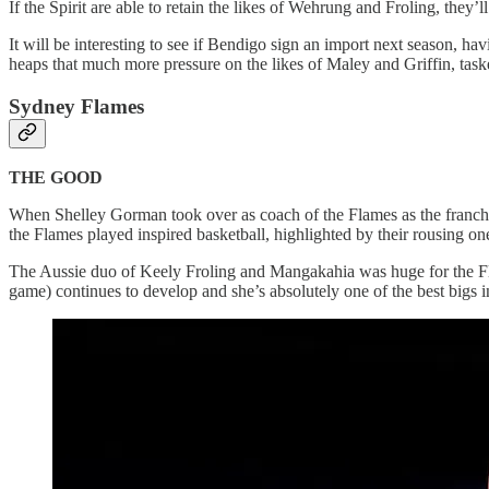
If the Spirit are able to retain the likes of Wehrung and Froling, they’
It will be interesting to see if Bendigo sign an import next season, 
heaps that much more pressure on the likes of Maley and Griffin, tas
Sydney Flames
THE GOOD
When Shelley Gorman took over as coach of the Flames as the franch
the Flames played inspired basketball, highlighted by their rousing on
The Aussie duo of Keely Froling and Mangakahia was huge for the Flam
game) continues to develop and she’s absolutely one of the best bigs i