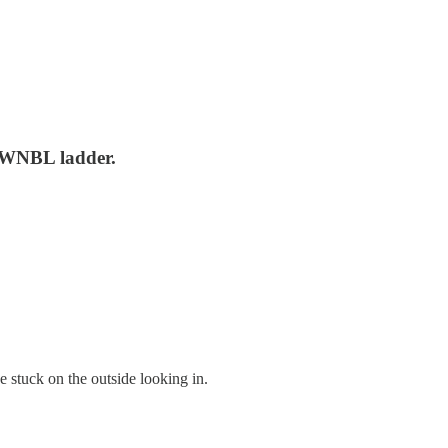
23 WNBL ladder.
 stuck on the outside looking in.