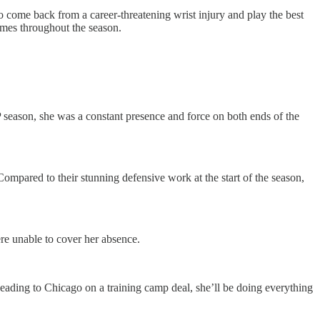
to come back from a career-threatening wrist injury and play the best
ames throughout the season.
.
season, she was a constant presence and force on both ends of the
. Compared to their stunning defensive work at the start of the season,
re unable to cover her absence.
heading to Chicago on a training camp deal, she’ll be doing everything