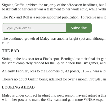
Signing Griffin grabbed the majority of the off-season headlines, but 
basketball of her career was a testament to her work ethic, while Weh
The Pick and Roll is a reader-supported publication. To receive new 
Subscribe
The continued growth of Maley was another bright spot and although s
court.
THE BAD
Sitting in the box seat for a Finals spot, Bendigo lost their final six 
the script completely flipped for the Spirit in their final six games, 
An early February loss to the Boomers by 43 points, 115-72, was a lowl
There’s no doubt Griffin being sidelined for over a month through Ja
LOOKING AHEAD
Maley is under contract heading into next season, having signed a thre
within her power to make the Sky team and gain more WNBA experience 