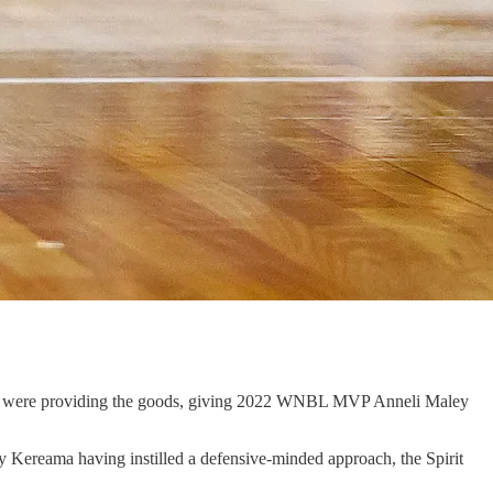
ehrung were providing the goods, giving 2022 WNBL MVP Anneli Maley
y Kereama having instilled a defensive-minded approach, the Spirit