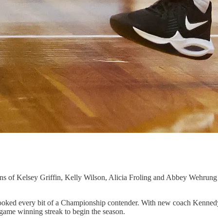
additions of Kelsey Griffin, Kelly Wilson, Alicia Froling and Abbey W
ey looked every bit of a Championship contender. With new coach Kenned
-game winning streak to begin the season.