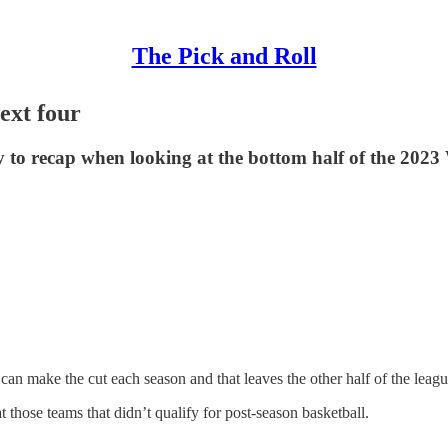
The Pick and Roll
ext four
enty to recap when looking at the bottom half of the 20
n make the cut each season and that leaves the other half of the league
at those teams that didn’t qualify for post-season basketball.