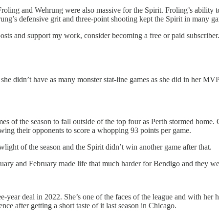
Froling and Wehrung were also massive for the Spirit. Froling’s ability 
rung’s defensive grit and three-point shooting kept the Spirit in many g
posts and support my work, consider becoming a free or paid subscriber
he didn’t have as many monster stat-line games as she did in her MVP 
games of the season to fall outside of the top four as Perth stormed home
allowing their opponents to score a whopping 93 points per game.
ight of the season and the Spirit didn’t win another game after that.
nuary and February made life that much harder for Bendigo and they we
e-year deal in 2022. She’s one of the faces of the league and with her 
after getting a short taste of it last season in Chicago.