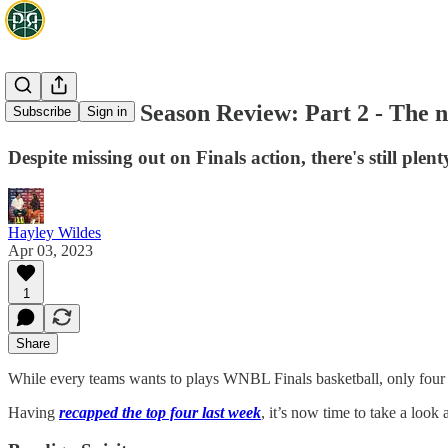
2023 WNBL Season Review: Part 2 - The n
Subscribe
Sign in
Despite missing out on Finals action, there's still pl
Hayley Wildes
Apr 03, 2023
1
Share
While every teams wants to plays WNBL Finals basketball, only four ca
Having
recapped the top four last week
, it’s now time to take a look 