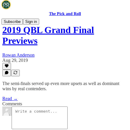
The Pick and Roll
Subscribe
Sign in
2019 QBL Grand Final
Previews
Rowan Anderson
Aug 29, 2019
The semi-finals served up even more upsets as well as dominant
wins by real contenders.
Read →
Comments