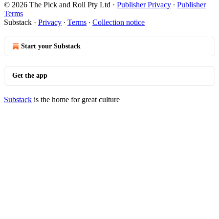
© 2026 The Pick and Roll Pty Ltd
·
Publisher Privacy
∙
Publisher
Terms
Substack
·
Privacy
∙
Terms
∙
Collection notice
Start your Substack
Get the app
Substack
is the home for great culture