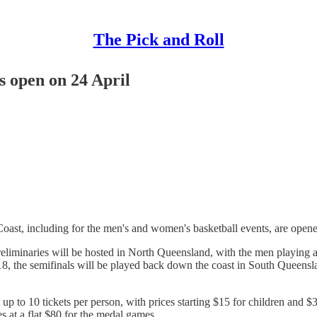
The Pick and Roll
 open on 24 April
ast, including for the men's and women's basketball events, are open
iminaries will be hosted in North Queensland, with the men playing a
, the semifinals will be played back down the coast in South Queensl
t up to 10 tickets per person, with prices starting $15 for children and $
s at a flat $80 for the medal games.