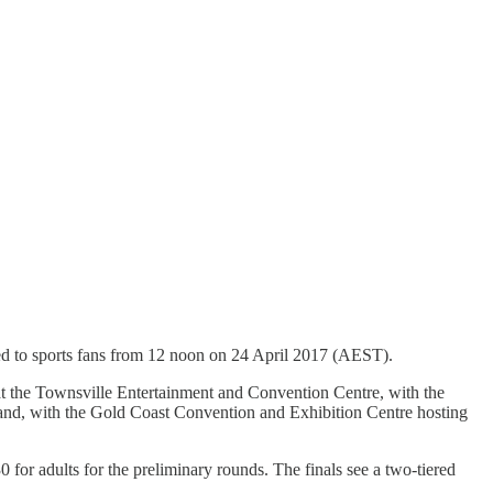
ed to sports fans from 12 noon on 24 April 2017 (AEST).
t the Townsville Entertainment and Convention Centre, with the
and, with the Gold Coast Convention and Exhibition Centre hosting
30 for adults for the preliminary rounds. The finals see a two-tiered