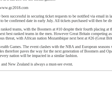
ia www.gc2018.com
en successful in securing ticket requests to be notified via email in lat
et to be confirmed date in early July. All tickets purchased will then be 
ranked teams, with the Boomers at #10 despite their fourth placing at
xt best ranked teams in the men. However Great Britain competing as a c
ous threat, with African nation Mozambique next best at #26 (Great Brit
wealth Games. The event clashes with the NBA and European seasons wh
s therefore paves the way for the next generation of Boomers and Opa
s every nation will be impacted in a similar fashion.
a and New Zealand is always a must-see event.