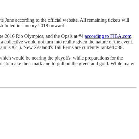
e June according to the official website. All remaining tickets will
distributed in January 2018 onward.
 the 2016 Rio Olympics, and the Opals at #4
according to FIBA.com
.
ollective would not turn into reality given the nature of the event.
ain is #21). New Zealand's Tall Ferns are currently ranked #38.
ich would be nearing the playoffs, while preparations for the
ls to make their mark and to pull on the green and gold. While many