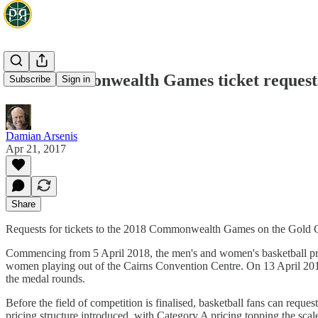
2018 Commonwealth Games ticket requests
Subscribe
Sign in
Damian Arsenis
Apr 21, 2017
Share
Requests for tickets to the 2018 Commonwealth Games on the Gold Co
Commencing from 5 April 2018, the men's and women's basketball prel
women playing out of the Cairns Convention Centre. On 13 April 2018
the medal rounds.
Before the field of competition is finalised, basketball fans can reques
pricing structure introduced, with Category A pricing topping the scale