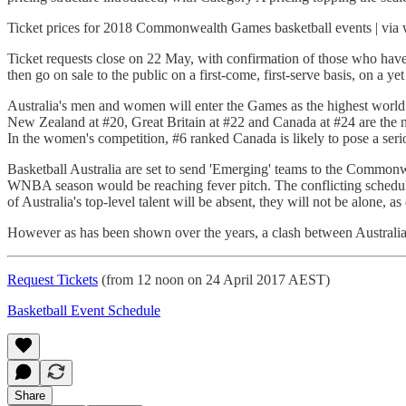
Ticket prices for 2018 Commonwealth Games basketball events | v
Ticket requests close on 22 May, with confirmation of those who have be
then go on sale to the public on a first-come, first-serve basis, on a y
Australia's men and women will enter the Games as the highest world 
New Zealand at #20, Great Britain at #22 and Canada at #24 are the ne
In the women's competition, #6 ranked Canada is likely to pose a seri
Basketball Australia are set to send 'Emerging' teams to the Common
WNBA season would be reaching fever pitch. The conflicting schedule
of Australia's top-level talent will be absent, they will not be alone, a
However as has been shown over the years, a clash between Australi
Request Tickets
(from 12 noon on 24 April 2017 AEST)
Basketball Event Schedule
Share