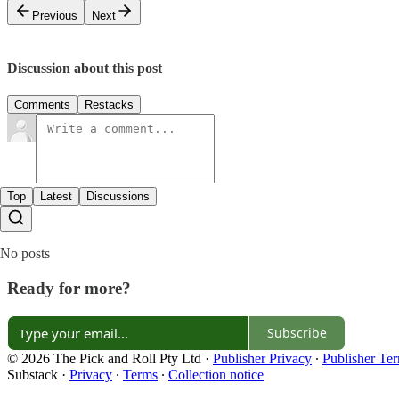
Previous
Next
Discussion about this post
Comments
Restacks
Top
Latest
Discussions
No posts
Ready for more?
Subscribe
© 2026 The Pick and Roll Pty Ltd
·
Publisher Privacy
∙
Publisher Te
Substack
·
Privacy
∙
Terms
∙
Collection notice