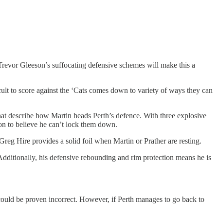
 Trevor Gleeson’s suffocating defensive schemes will make this a
cult to score against the ‘Cats comes down to variety of ways they can
hat describe how Martin heads Perth’s defence. With three explosive
son to believe he can’t lock them down.
Greg Hire provides a solid foil when Martin or Prather are resting.
Additionally, his defensive rebounding and rim protection means he is
g could be proven incorrect. However, if Perth manages to go back to