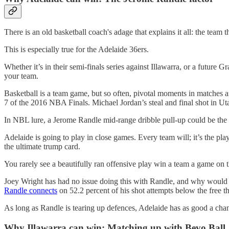
There is an old basketball coach's adage that explains it all: the team 
This is especially true for the Adelaide 36ers.
Whether it’s in their semi-finals series against Illawarra, or a future
your team.
Basketball is a team game, but so often, pivotal moments in matches ar
7 of the 2016 NBA Finals. Michael Jordan’s steal and final shot in U
In NBL lure, a Jerome Randle mid-range dribble pull-up could be the i
Adelaide is going to play in close games. Every team will; it’s the pl
the ultimate trump card.
You rarely see a beautifully ran offensive play win a team a game on th
Joey Wright has had no issue doing this with Randle, and why woul
Randle connects
on 52.2 percent of his shot attempts below the free thr
As long as Randle is tearing up defences, Adelaide has as good a cha
Why Illawarra can win: Matching up with Bevo Ball