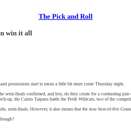
The Pick and Roll
 win it all
and possessions start to mean a little bit more come Thursday night.
e semi-finals confirmed, and boy, do they create for a contrasting pair
ch-up, the Cairns Taipans battle the Perth Wildcats, two of the competiti
esults, semi-finals. However, it also means that the now best-of-five Gra
 though?