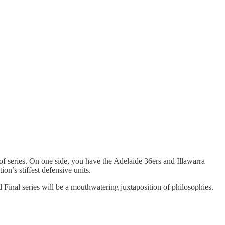
 of series. On one side, you have the Adelaide 36ers and Illawarra
on’s stiffest defensive units.
nd Final series will be a mouthwatering juxtaposition of philosophies.