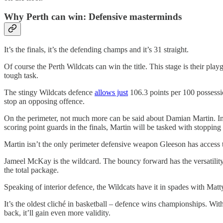
Why Perth can win: Defensive masterminds
It’s the finals, it’s the defending champs and it’s 31 straight.
Of course the Perth Wildcats can win the title. This stage is their p
tough task.
The stingy Wildcats defence
allows just
106.3 points per 100 possessio
stop an opposing offence.
On the perimeter, not much more can be said about Damian Martin. Insp
scoring point guards in the finals, Martin will be tasked with stoppin
Martin isn’t the only perimeter defensive weapon Gleeson has access to
Jameel McKay is the wildcard. The bouncy forward has the versatility 
the total package.
Speaking of interior defence, the Wildcats have it in spades with Mat
It’s the oldest cliché in basketball – defence wins championships. Wit
back, it’ll gain even more validity.