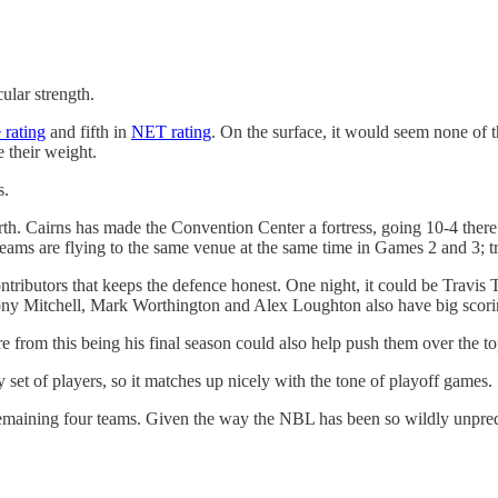
ular strength.
 rating
and fifth in
NET rating
. On the surface, it would seem none of 
 their weight.
s.
th. Cairns has made the Convention Center a fortress, going 10-4 there i
eams are flying to the same venue at the same time in Games 2 and 3; tra
ributors that keeps the defence honest. One night, it could be Travis 
Tony Mitchell, Mark Worthington and Alex Loughton also have big scori
 from this being his final season could also help push them over the to
 set of players, so it matches up nicely with the tone of playoff games.
e remaining four teams. Given the way the NBL has been so wildly unpredic