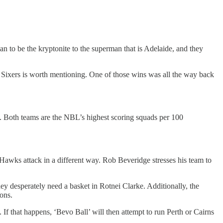
 to be the kryptonite to the superman that is Adelaide, and they
 Sixers is worth mentioning. One of those wins was all the way back
all. Both teams are the NBL’s highest scoring squads per 100
 Hawks attack in a different way. Rob Beveridge stresses his team to
ey desperately need a basket in Rotnei Clarke. Additionally, the
ions.
t. If that happens, ‘Bevo Ball’ will then attempt to run Perth or Cairns