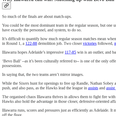
So much of the finals are about match-ups.
You could be the most dominant team in the regular season, but one u
have exactly the personnel, and system, to do so.
It’s difficult to quantify how much regular season matches mean when
in Round 1, a
122-88
demolition job. Two closer
victories
followed,
Illawarra hopes Adelaide’s impressive
117-85
win is an outlier, and ba
‘Bevo Ball’ --as it’s been culturally referred to-- is one of the only
possessions.
In saying that, the two teams aren’t mirror images.
While the Sixers hunt for openings to free up Randle, Nathan Sobey and
push, and also pass, as the Hawks lead the league in
assists
and
assist
The organised chaos Illawarra thrives in allows them to fight fire wit
Hawks also hold the advantage in those closer, defensive-oriented affair
Illawarra runs, scores and pressures just as efficiently as Adelaide. It 
off the floor.