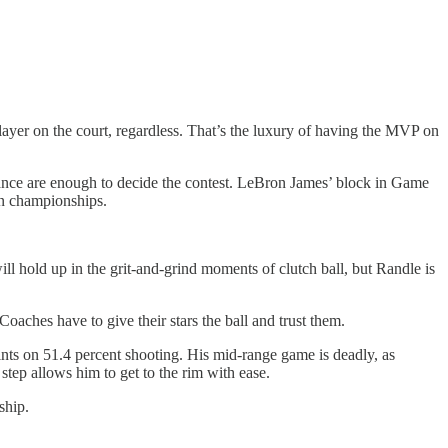
 player on the court, regardless. That’s the luxury of having the MVP on
lliance are enough to decide the contest. LeBron James’ block in Game
in championships.
ll hold up in the grit-and-grind moments of clutch ball, but Randle is
Coaches have to give their stars the ball and trust them.
nts on 51.4 percent shooting. His mid-range game is deadly, as
 step allows him to get to the rim with ease.
ship.