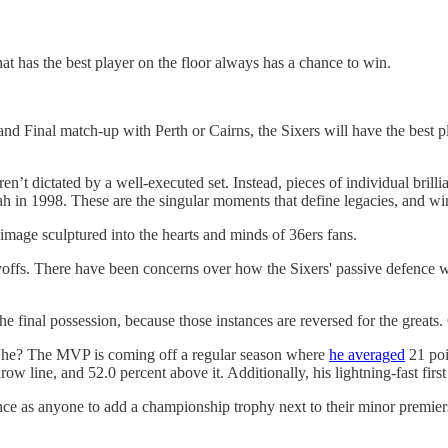
that has the best player on the floor always has a chance to win.
 Grand Final match-up with Perth or Cairns, the Sixers will have the best
en’t dictated by a well-executed set. Instead, pieces of individual bri
tah in 1998. These are the singular moments that define legacies, and w
mage sculptured into the hearts and minds of 36ers fans.
ayoffs. There have been concerns over how the Sixers' passive defence wi
e final possession, because those instances are reversed for the greats. 
d he? The MVP is coming off a regular season where
he averaged
21 poi
ow line, and 52.0 percent above it. Additionally, his lightning-fast first
nce as anyone to add a championship trophy next to their minor premier