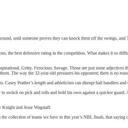
layground, until someone proves they can knock them off the swings, and
ns, the best defensive rating in the competition. What makes it so diffi
irational. Gritty. Ferocious. Savage. Those are just some adjectives t
g them. The way the 32-year-old pressures his opponent; there is no rea
. Casey Prather’s length and athleticism can disrupt ball handlers and 
to switch on pick and rolls and hold his own against a quicker guard. 
ty Knight and Jesse Wagstaff.
h the collection of teams we have in this year’s NBL finals, that sayin