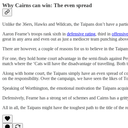
Why Cairns can win: The even spread
Unlike the 36ers, Hawks and Wildcats, the Taipans don’t have a partic
Aaron Fearne’s troops rank sixth in
defensive rating
, third in
offensive
great in any area and even out as just a mediocre team punching above
There are however, a couple of reasons for us to believe in the Taipan
For one, they hold home court advantage in the semi-finals against Per
match where the ‘Cats will have the disadvantage of travelling. Both t
Along with home court, the Taipans simply have an even spread of cont
on the responsibility. Over the campaign, we have seen the likes of 
Speaking of Worthington, the emotional motivation the Taipans acquire
Defensively, Fearne has a strong set of schemes and Cairns has a gritty
All in all, the Taipans might have the toughest path to the title of th