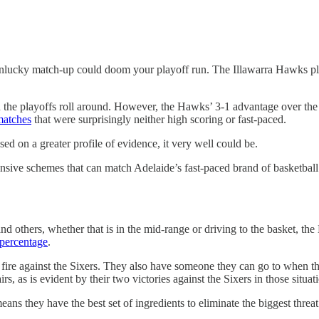
nlucky match-up could doom your playoff run. The Illawarra Hawks plan
 the playoffs roll around. However, the Hawks’ 3-1 advantage over the
matches
that were surprisingly neither high scoring or fast-paced.
sed on a greater profile of evidence, it very well could be.
 offensive schemes that can match Adelaide’s fast-paced brand of basketb
 others, whether that is in the mid-range or driving to the basket, the
 percentage
.
h fire against the Sixers. They also have someone they can go to when th
s, as is evident by their two victories against the Sixers in those situat
means they have the best set of ingredients to eliminate the biggest threa