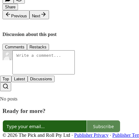
Share
Previous
Next
Discussion about this post
Comments
Restacks
Top
Latest
Discussions
No posts
Ready for more?
Subscribe
© 2026 The Pick and Roll Pty Ltd
·
Publisher Privacy
∙
Publisher Te