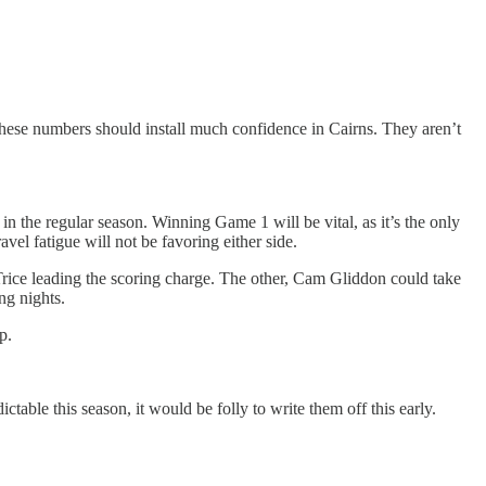
these numbers should install much confidence in Cairns. They aren’t
n the regular season. Winning Game 1 will be vital, as it’s the only
vel fatigue will not be favoring either side.
Trice leading the scoring charge. The other, Cam Gliddon could take
ng nights.
p.
table this season, it would be folly to write them off this early.