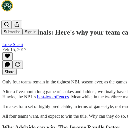
2017 NBL Finals: Here's why your team can
Subscribe
Sign in
Luke Sicari
Feb 15, 2017
Share
Only four teams remain in the tightest NBL season ever, as the games 
After a five-month long game of snakes and ladders, we finally have th
Hawks, the NBL’s
best-two offences
. Meanwhile, in the two/three mat
It makes for a set of highly predictable, in terms of game style, not r
All four teams want, and expect to win the title. Why can they do so,
Why Adelaide can win: The Jerome Randle factor