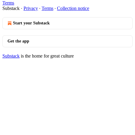
Terms
Substack
·
Privacy
∙
Terms
∙
Collection notice
Start your Substack
Get the app
Substack
is the home for great culture