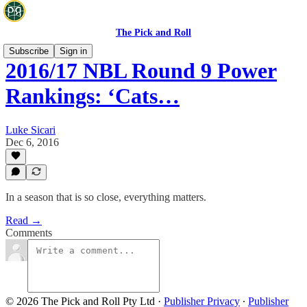
The Pick and Roll
Subscribe
Sign in
2016/17 NBL Round 9 Power
Rankings: ‘Cats…
Luke Sicari
Dec 6, 2016
In a season that is so close, everything matters.
Read →
Comments
© 2026 The Pick and Roll Pty Ltd
·
Publisher Privacy
∙
Publisher