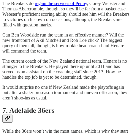
The Breakers do
regain the services of Penny
, Corey Webster and
Thomas Abercrombie, though, so they’ll be far from a basket case.
Webster’s proficient scoring ability should see him will the Breakers
to victories on his own on occasions, although, the Breakers are
filled with question marks.
Can Ben Woodside run the team in an effective manner? Will the
new frontcourt of Akil Mitchell and Rob Loe click? The biggest
query of them all, though, is how rookie head coach Paul Henare
will command the team.
The current coach of the New Zealand national team, Henare is no
stranger to the Breakers. He played there up until 2011 and has
served as an assistant on the coaching staff since 2013. How he
handles the top job is yet to be determined, though.
It would surprise no one if New Zealand made the playoffs again
but after a shaky preseason tournament and uneven offseason, they
aren’t shoo-ins as usual.
7. Adelaide 36ers
While the 36ers won’t win the most games, which is why they start