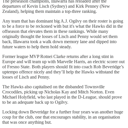
The preseason champions, Illawarra has reloaded after the
departures of Kevin Lisch (Sydney) and Kirk Penney (New
Zealand), helping them maintain a top-three ranking.
Any team that has dominant big A.J. Ogilvy on their roster is going
to be a force to be reckoned with but it's what the Hawks did in the
offseason that elevates them in these rankings. While many
originally thought the losses of Lisch and Penny would set them
back, Illawarra took a walk down memory lane and dipped into
future waters to help them hold steady.
Former league MVP Rotnei Clarke returns after a long stint in
Europe and will team up with Marvelle Harris, an electric scorer out
of Fresno State. Both players should fit into coach Rob Beveridge’s
uptempo offence nicely and they’ll help the Hawks withstand the
losses of Lisch and Penny.
The Hawks also capitalised on the disbanded Townsville
Crocodiles, picking up Nicholas Kay and Mitch Norton. Even
Michael Holyfield, who last played in the D-League, should prove
to be an adequate back up to Ogilvy.
Locking down Beveridge for a further four years was another huge
coup for the club, one that encourages stability, in an organisation
that was once anything but.