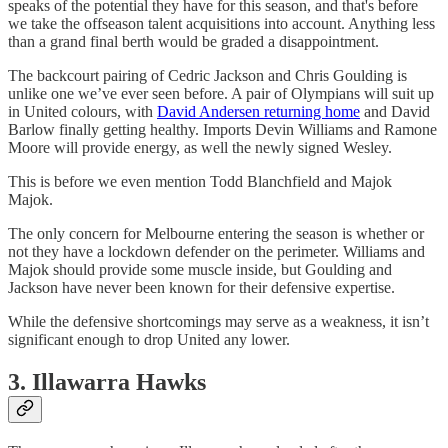
speaks of the potential they have for this season, and that's before
we take the offseason talent acquisitions into account. Anything less
than a grand final berth would be graded a disappointment.
The backcourt pairing of Cedric Jackson and Chris Goulding is
unlike one we’ve ever seen before. A pair of Olympians will suit up
in United colours, with
David Andersen returning home
and David
Barlow finally getting healthy. Imports Devin Williams and Ramone
Moore will provide energy, as well the newly signed Wesley.
This is before we even mention Todd Blanchfield and Majok
Majok.
The only concern for Melbourne entering the season is whether or
not they have a lockdown defender on the perimeter. Williams and
Majok should provide some muscle inside, but Goulding and
Jackson have never been known for their defensive expertise.
While the defensive shortcomings may serve as a weakness, it isn’t
significant enough to drop United any lower.
3. Illawarra Hawks