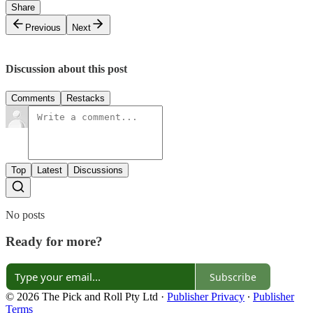
Share
Previous
Next
Discussion about this post
Comments
Restacks
Top
Latest
Discussions
No posts
Ready for more?
Subscribe
© 2026 The Pick and Roll Pty Ltd
·
Publisher Privacy
∙
Publisher
Terms