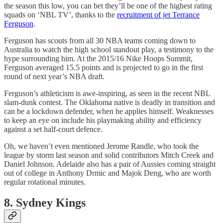
the season this low, you can bet they’ll be one of the highest rating
squads on ‘NBL TV’, thanks to the
recruitment of jet Terrance
Ferguson
.
Ferguson has scouts from all 30 NBA teams coming down to
Australia to watch the high school standout play, a testimony to the
hype surrounding him. At the 2015/16 Nike Hoops Summit,
Ferguson averaged 15.5 points and is projected to go in the first
round of next year’s NBA draft.
Ferguson’s athleticism is awe-inspiring, as seen in the recent NBL
slam-dunk contest. The Oklahoma native is deadly in transition and
can be a lockdown defender, when he applies himself. Weaknesses
to keep an eye on include his playmaking ability and efficiency
against a set half-court defence.
Oh, we haven’t even mentioned Jerome Randle, who took the
league by storm last season and solid contributors Mitch Creek and
Daniel Johnson. Adelaide also has a pair of Aussies coming straight
out of college in Anthony Drmic and Majok Deng, who are worth
regular rotational minutes.
8. Sydney Kings