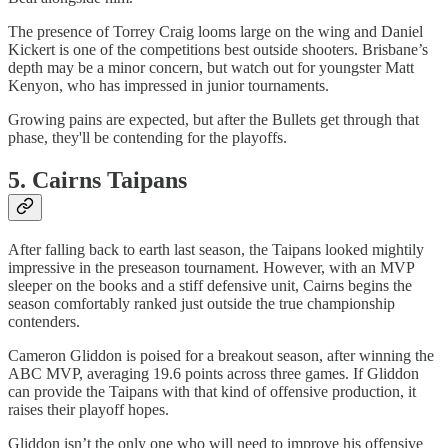
The presence of Torrey Craig looms large on the wing and Daniel
Kickert is one of the competitions best outside shooters. Brisbane’s
depth may be a minor concern, but watch out for youngster Matt
Kenyon, who has impressed in junior tournaments.
Growing pains are expected, but after the Bullets get through that
phase, they'll be contending for the playoffs.
5. Cairns Taipans
After falling back to earth last season, the Taipans looked mightily
impressive in the preseason tournament. However, with an MVP
sleeper on the books and a stiff defensive unit, Cairns begins the
season comfortably ranked just outside the true championship
contenders.
Cameron Gliddon is poised for a breakout season, after winning the
ABC MVP, averaging 19.6 points across three games. If Gliddon
can provide the Taipans with that kind of offensive production, it
raises their playoff hopes.
Gliddon isn’t the only one who will need to improve his offensive