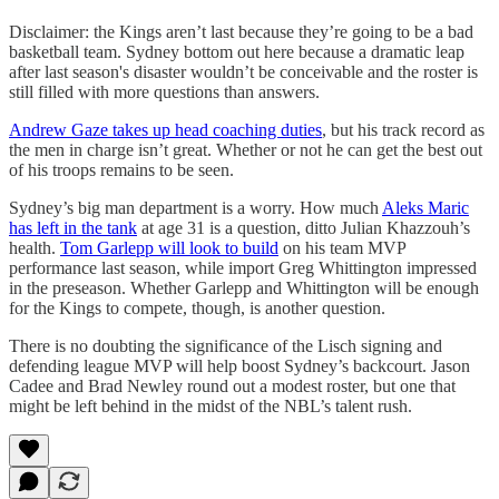
Disclaimer: the Kings aren’t last because they’re going to be a bad
basketball team. Sydney bottom out here because a dramatic leap
after last season's disaster wouldn’t be conceivable and the roster is
still filled with more questions than answers.
Andrew Gaze takes up head coaching duties
, but his track record as
the men in charge isn’t great. Whether or not he can get the best out
of his troops remains to be seen.
Sydney’s big man department is a worry. How much
Aleks Maric
has left in the tank
at age 31 is a question, ditto Julian Khazzouh’s
health.
Tom Garlepp will look to build
on his team MVP
performance last season, while import Greg Whittington impressed
in the preseason. Whether Garlepp and Whittington will be enough
for the Kings to compete, though, is another question.
There is no doubting the significance of the Lisch signing and
defending league MVP will help boost Sydney’s backcourt. Jason
Cadee and Brad Newley round out a modest roster, but one that
might be left behind in the midst of the NBL’s talent rush.