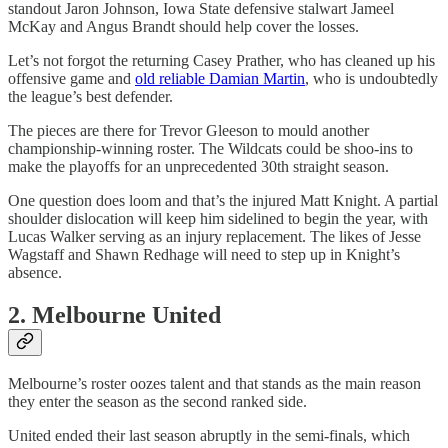
standout Jaron Johnson, Iowa State defensive stalwart Jameel
McKay and Angus Brandt should help cover the losses.
Let’s not forgot the returning Casey Prather, who has cleaned up his
offensive game and
old reliable Damian Martin
, who is undoubtedly
the league’s best defender.
The pieces are there for Trevor Gleeson to mould another
championship-winning roster. The Wildcats could be shoo-ins to
make the playoffs for an unprecedented 30th straight season.
One question does loom and that’s the injured Matt Knight. A partial
shoulder dislocation will keep him sidelined to begin the year, with
Lucas Walker serving as an injury replacement. The likes of Jesse
Wagstaff and Shawn Redhage will need to step up in Knight’s
absence.
2. Melbourne United
Melbourne’s roster oozes talent and that stands as the main reason
they enter the season as the second ranked side.
United ended their last season abruptly in the semi-finals, which