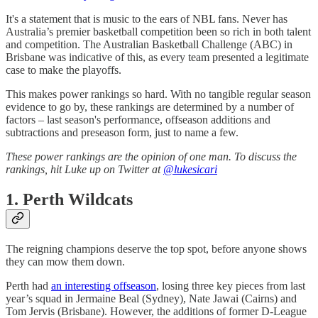
It's a statement that is music to the ears of NBL fans. Never has
Australia’s premier basketball competition been so rich in both talent
and competition. The Australian Basketball Challenge (ABC) in
Brisbane was indicative of this, as every team presented a legitimate
case to make the playoffs.
This makes power rankings so hard. With no tangible regular season
evidence to go by, these rankings are determined by a number of
factors – last season's performance, offseason additions and
subtractions and preseason form, just to name a few.
These power rankings are the opinion of one man. To discuss the
rankings, hit Luke up on Twitter at
@lukesicari
1. Perth Wildcats
The reigning champions deserve the top spot, before anyone shows
they can mow them down.
Perth had
an interesting offseason
, losing three key pieces from last
year’s squad in Jermaine Beal (Sydney), Nate Jawai (Cairns) and
Tom Jervis (Brisbane). However, the additions of former D-League