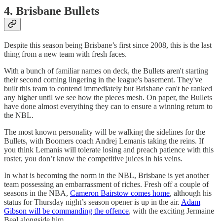
4. Brisbane Bullets
Despite this season being Brisbane’s first since 2008, this is the last
thing from a new team with fresh faces.
With a bunch of familiar names on deck, the Bullets aren't starting
their second coming lingering in the league's basement. They've
built this team to contend immediately but Brisbane can't be ranked
any higher until we see how the pieces mesh. On paper, the Bullets
have done almost everything they can to ensure a winning return to
the NBL.
The most known personality will be walking the sidelines for the
Bullets, with Boomers coach Andrej Lemanis taking the reins. If
you think Lemanis will tolerate losing and preach patience with this
roster, you don’t know the competitive juices in his veins.
In what is becoming the norm in the NBL, Brisbane is yet another
team possessing an embarrassment of riches. Fresh off a couple of
seasons in the NBA,
Cameron Bairstow comes home
, although his
status for Thursday night’s season opener is up in the air.
Adam
Gibson will be commanding the offence
, with the exciting Jermaine
Beal alongside him.