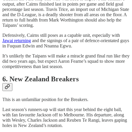
output, after Cairns finished last in points per game and field goal
percentage last season. Travis Trice, an import out of Michigan State
and the D-League, is a deadly shooter from all areas on the floor. A
return to full health from Mark Worthington should also help the
Taipans’ scoring.
Defensively, Cairns still poses as a capable unit, especially with
Jawai returning
and the signings of a pair of defence-orientated guys
in Fuquan Edwin and Nnanna Egwu.
It’s unlikely the Taipans will make a miracle grand final run like they
did two years ago, but expect Aaron Fearne’s squad to show more
competitiveness than last season.
6. New Zealand Breakers
This is an unfamiliar position for the Breakers.
Last season’s runners-up will start this year behind the eight ball,
with fan favourite Jackson off to Melbourne. His departure, along
with Wesley, Charles Jackson and Reuben Te Rangi, leaves gaping
holes in New Zealand’s rotation.