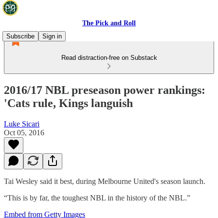
The Pick and Roll
Subscribe
Sign in
Read distraction-free on Substack
2016/17 NBL preseason power rankings:
'Cats rule, Kings languish
Luke Sicari
Oct 05, 2016
Tai Wesley said it best, during Melbourne United's season launch.
“This is by far, the toughest NBL in the history of the NBL.”
Embed from Getty Images