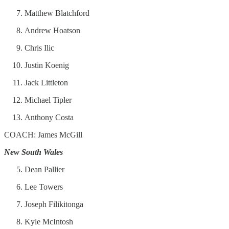
Matthew Blatchford
Andrew Hoatson
Chris Ilic
Justin Koenig
Jack Littleton
Michael Tipler
Anthony Costa
COACH: James McGill
New South Wales
Dean Pallier
Lee Towers
Joseph Filikitonga
Kyle McIntosh