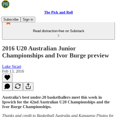
The Pick and Roll
Subscribe
Sign in
Read distraction-free on Substack
2016 U20 Australian Junior
Championships and Ivor Burge preview
Luke Sicari
Feb 13, 2016
Australia’s best under-20 basketballers meet this week in
Ipswich for the 42nd Australian U20 Championships and the
Ivor Burge Championships.
Thanks and credit to Basketball Australia and Kangaroo Photos for