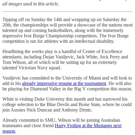
all images used in this article.
Tipping off on Sunday the 14th and wrapping up on Saturday the
20th, the championships will provide a showcase of the nations most
talented up and coming basketballers, along with the immensely
impressive Ivor Burge Championship competitors. The Ivor Burge
competition is ran for athletes with an intellectual disability.
Headlining the weeks play is a handful of Centre of Excellence
attendants, including Dejan Vasiljevic, Jack White, Jock Perry and
Tom Wilson, all of which will be suiting up for an extremely
talented Victorian Navy squad.
Vasiljevic has committed to the University of Miami and will look to
add to his
already impressive resume at the tournament
. He will also
be playing for Diamond Valley in the Big V competition this season.
White is visiting Duke Univerisy this month and has narrowed his
college selection to the Blue Devils and Boise State, where he could
join Aussies Nick Duncan and Anthony Drmic.
Already committed to SMU, Wilson will be joining Australian
teammates and close friend
Harry Froling at the Mustangs next
season
.