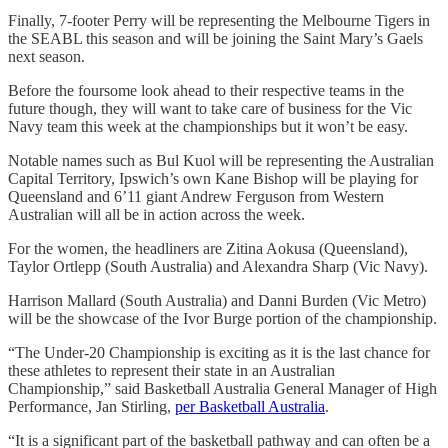
Finally, 7-footer Perry will be representing the Melbourne Tigers in
the SEABL this season and will be joining the Saint Mary’s Gaels
next season.
Before the foursome look ahead to their respective teams in the
future though, they will want to take care of business for the Vic
Navy team this week at the championships but it won’t be easy.
Notable names such as Bul Kuol will be representing the Australian
Capital Territory, Ipswich’s own Kane Bishop will be playing for
Queensland and 6’11 giant Andrew Ferguson from Western
Australian will all be in action across the week.
For the women, the headliners are Zitina Aokusa (Queensland),
Taylor Ortlepp (South Australia) and Alexandra Sharp (Vic Navy).
Harrison Mallard (South Australia) and Danni Burden (Vic Metro)
will be the showcase of the Ivor Burge portion of the championship.
“The Under-20 Championship is exciting as it is the last chance for
these athletes to represent their state in an Australian
Championship,” said Basketball Australia General Manager of High
Performance, Jan Stirling,
per Basketball Australia
.
“It is a significant part of the basketball pathway and can often be a