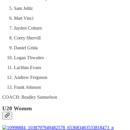
Sam Julitz
Matt Vinci
Jayden Coburn
Corey Shervill
Daniel Grida
Logan Thwaites
Lachlan Evans
Andrew Ferguson
Frank Johnson
COACH: Bradley Samuelson
U20 Women