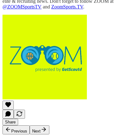
elite & recruiting news. Don't forget to follow ZOOM at
@ZOOMSportsTV
and
ZoomSports.TV
.
Share
Previous
Next