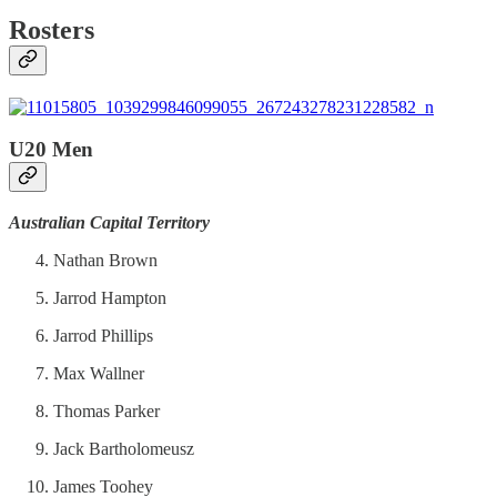
Rosters
U20 Men
Australian Capital Territory
Nathan Brown
Jarrod Hampton
Jarrod Phillips
Max Wallner
Thomas Parker
Jack Bartholomeusz
James Toohey