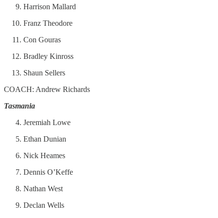
Harrison Mallard
Franz Theodore
Con Gouras
Bradley Kinross
Shaun Sellers
COACH: Andrew Richards
Tasmania
Jeremiah Lowe
Ethan Dunian
Nick Heames
Dennis O’Keffe
Nathan West
Declan Wells