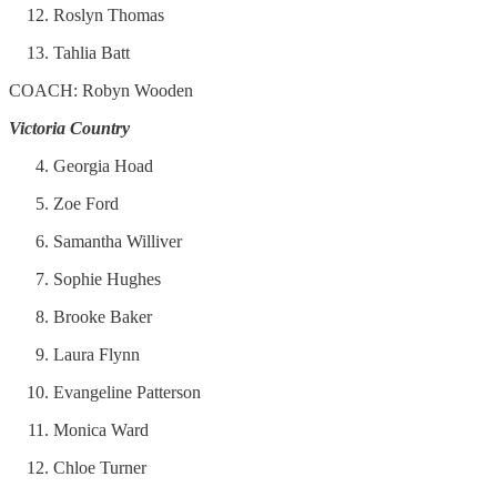
Roslyn Thomas
Tahlia Batt
COACH: Robyn Wooden
Victoria Country
Georgia Hoad
Zoe Ford
Samantha Williver
Sophie Hughes
Brooke Baker
Laura Flynn
Evangeline Patterson
Monica Ward
Chloe Turner