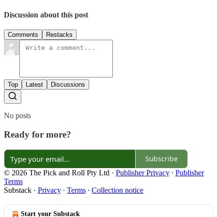
Discussion about this post
Comments
Restacks
Top
Latest
Discussions
No posts
Ready for more?
Subscribe
© 2026 The Pick and Roll Pty Ltd
·
Publisher Privacy
∙
Publisher
Terms
Substack
·
Privacy
∙
Terms
∙
Collection notice
Start your Substack