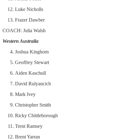
Luke Nicholls
Frazer Dawber
COACH: Julia Walsh
Western Australia
Joshua Kinghorn
Geoffrey Stewart
Aiden Kaschull
David Rulyancich
Mark Ivey
Christopher Smith
Ricky Chittleborough
Trent Ramsey
Brent Yarran