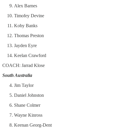
Alex Barnes
Timofey Devine
Koby Banks
Thomas Preston
Jayden Eyre
Keelan Crawford
COACH: Jarrad Klose
South Australia
Jim Taylor
Daniel Johnston
Shane Colmer
Wayne Kinross
Keenan Georg-Dent