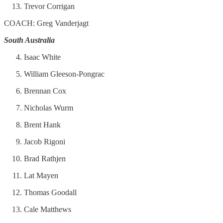
Trevor Corrigan
COACH: Greg Vanderjagt
South Australia
Isaac White
William Gleeson-Pongrac
Brennan Cox
Nicholas Wurm
Brent Hank
Jacob Rigoni
Brad Rathjen
Lat Mayen
Thomas Goodall
Cale Matthews