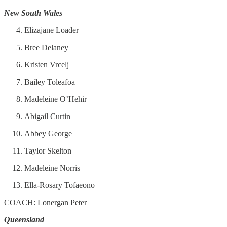
New South Wales
Elizajane Loader
Bree Delaney
Kristen Vrcelj
Bailey Toleafoa
Madeleine O’Hehir
Abigail Curtin
Abbey George
Taylor Skelton
Madeleine Norris
Ella-Rosary Tofaeono
COACH: Lonergan Peter
Queensland