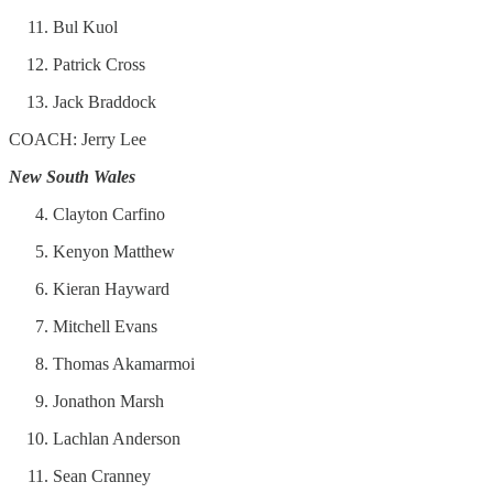
Bul Kuol
Patrick Cross
Jack Braddock
COACH: Jerry Lee
New South Wales
Clayton Carfino
Kenyon Matthew
Kieran Hayward
Mitchell Evans
Thomas Akamarmoi
Jonathon Marsh
Lachlan Anderson
Sean Cranney