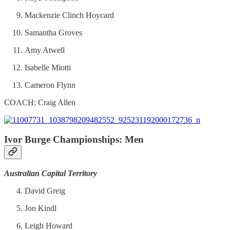
Mackenzie Clinch Hoycard
Samantha Groves
Amy Atwell
Isabelle Miotti
Cameron Flynn
COACH: Craig Allen
Ivor Burge Championships: Men
Australian Capital Territory
David Greig
Jon Kindl
Leigh Howard