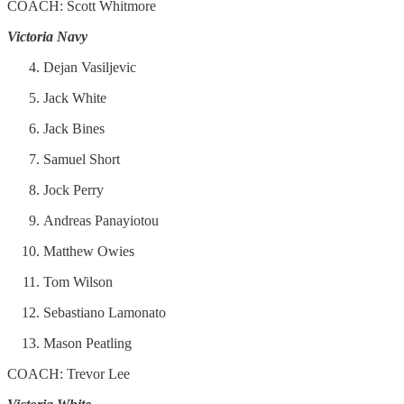
COACH: Scott Whitmore
Victoria Navy
Dejan Vasiljevic
Jack White
Jack Bines
Samuel Short
Jock Perry
Andreas Panayiotou
Matthew Owies
Tom Wilson
Sebastiano Lamonato
Mason Peatling
COACH: Trevor Lee