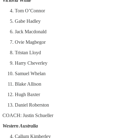
Victoria White
Tom O’Connor
Gabe Hadley
Jack Macdonald
Ovie Magbegor
Tristan Lloyd
Harry Cheverley
Samuel Whelan
Blake Allison
Hugh Baxter
Daniel Roberston
COACH: Justin Schueller
Western Australia
Callum Kimberley