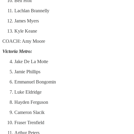
Ben Holt
Lachlan Brannelly
James Myers
Kyle Keane
COACH: Amy Moore
Victoria Metro:
Jake De La Motte
Jamie Phillips
Emmanuel Bongomin
Luke Eldridge
Hayden Ferguson
Cameron Slacik
Fraser Trenfield
Arthur Peters