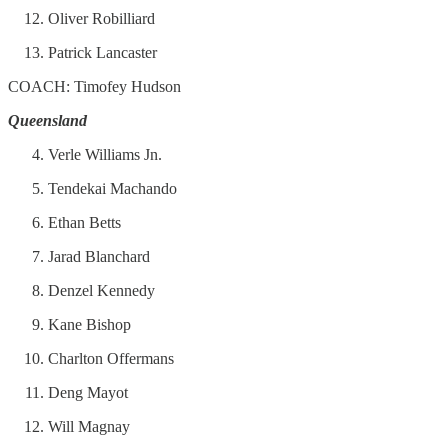
Oliver Robilliard
Patrick Lancaster
COACH: Timofey Hudson
Queensland
Verle Williams Jn.
Tendekai Machando
Ethan Betts
Jarad Blanchard
Denzel Kennedy
Kane Bishop
Charlton Offermans
Deng Mayot
Will Magnay