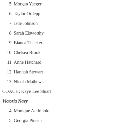
Morgan Yaeger
Taylor Ortlepp
Jade Johnson
Sarah Elsworthy
Bianca Thacker
Chelsea Brook
Anne Hatchard
Hannah Stewart
Nicola Mathews
COACH: Kaye-Lee Stuart
Victoria Navy
Monique Andriuolo
Georgia Pineau