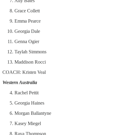
Ally Bates
Grace Collett
Emma Pearce
Georgia Dale
Genna Ogier
Taylah Simmons
Maddison Rocci
COACH: Kristen Veal
Western Australia
Rachel Pettit
Georgia Haines
Morgan Ballantyne
Kasey Miegel
Raya Thompson