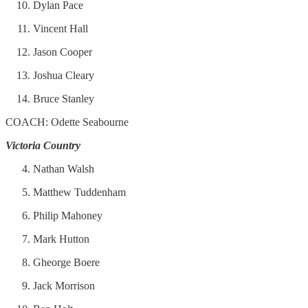
Dylan Pace
Vincent Hall
Jason Cooper
Joshua Cleary
Bruce Stanley
COACH: Odette Seabourne
Victoria Country
Nathan Walsh
Matthew Tuddenham
Philip Mahoney
Mark Hutton
Gheorge Boere
Jack Morrison