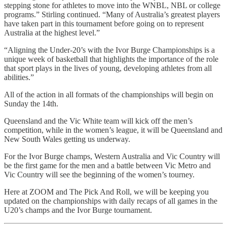
stepping stone for athletes to move into the WNBL, NBL or college
programs.” Stirling continued. “Many of Australia’s greatest players
have taken part in this tournament before going on to represent
Australia at the highest level.”
“Aligning the Under-20’s with the Ivor Burge Championships is a
unique week of basketball that highlights the importance of the role
that sport plays in the lives of young, developing athletes from all
abilities.”
All of the action in all formats of the championships will begin on
Sunday the 14th.
Queensland and the Vic White team will kick off the men’s
competition, while in the women’s league, it will be Queensland and
New South Wales getting us underway.
For the Ivor Burge champs, Western Australia and Vic Country will
be the first game for the men and a battle between Vic Metro and
Vic Country will see the beginning of the women’s tourney.
Here at ZOOM and The Pick And Roll, we will be keeping you
updated on the championships with daily recaps of all games in the
U20’s champs and the Ivor Burge tournament.