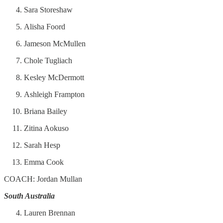
Sara Storeshaw
Alisha Foord
Jameson McMullen
Chole Tugliach
Kesley McDermott
Ashleigh Frampton
Briana Bailey
Zitina Aokuso
Sarah Hesp
Emma Cook
COACH: Jordan Mullan
South Australia
Lauren Brennan