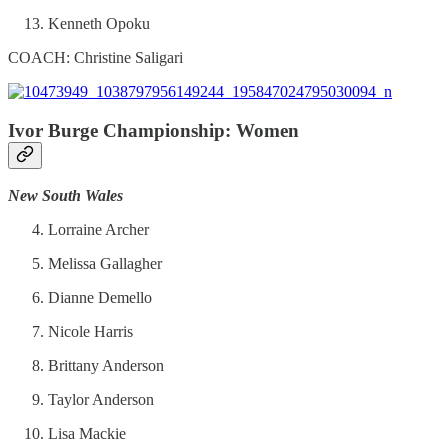
Kenneth Opoku
COACH: Christine Saligari
Ivor Burge Championship: Women
New South Wales
Lorraine Archer
Melissa Gallagher
Dianne Demello
Nicole Harris
Brittany Anderson
Taylor Anderson
Lisa Mackie