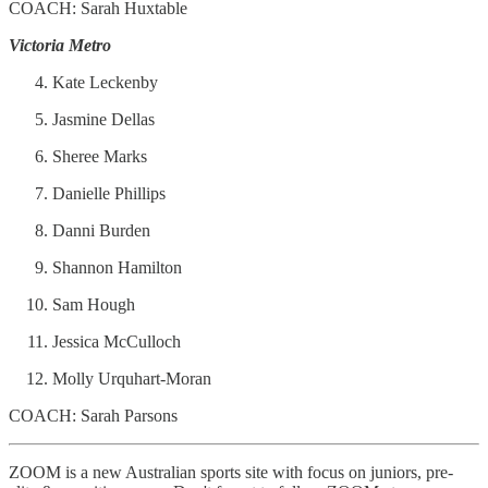
COACH: Sarah Huxtable
Victoria Metro
Kate Leckenby
Jasmine Dellas
Sheree Marks
Danielle Phillips
Danni Burden
Shannon Hamilton
Sam Hough
Jessica McCulloch
Molly Urquhart-Moran
COACH: Sarah Parsons
ZOOM is a new Australian sports site with focus on juniors, pre-