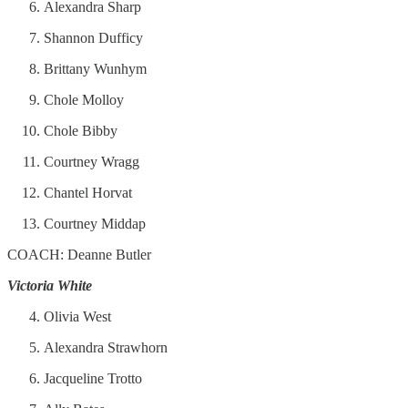
Alexandra Sharp
Shannon Dufficy
Brittany Wunhym
Chole Molloy
Chole Bibby
Courtney Wragg
Chantel Horvat
Courtney Middap
COACH: Deanne Butler
Victoria White
Olivia West
Alexandra Strawhorn
Jacqueline Trotto