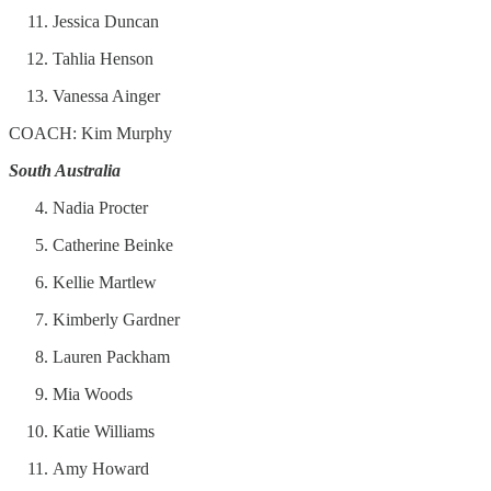
Jessica Duncan
Tahlia Henson
Vanessa Ainger
COACH: Kim Murphy
South Australia
Nadia Procter
Catherine Beinke
Kellie Martlew
Kimberly Gardner
Lauren Packham
Mia Woods
Katie Williams
Amy Howard