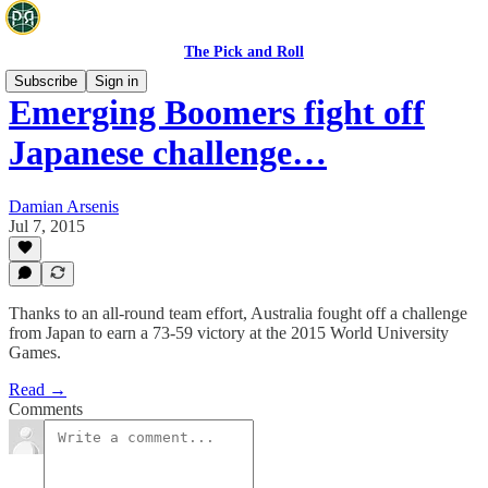
The Pick and Roll
Subscribe
Sign in
Emerging Boomers fight off
Japanese challenge…
Damian Arsenis
Jul 7, 2015
Thanks to an all-round team effort, Australia fought off a challenge
from Japan to earn a 73-59 victory at the 2015 World University
Games.
Read →
Comments