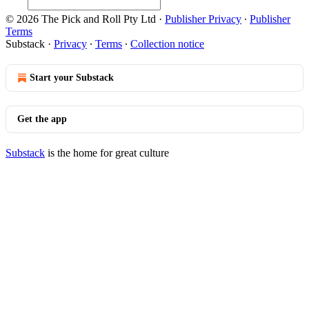
© 2026 The Pick and Roll Pty Ltd
·
Publisher Privacy
∙
Publisher
Terms
Substack
·
Privacy
∙
Terms
∙
Collection notice
Start your Substack
Get the app
Substack
is the home for great culture