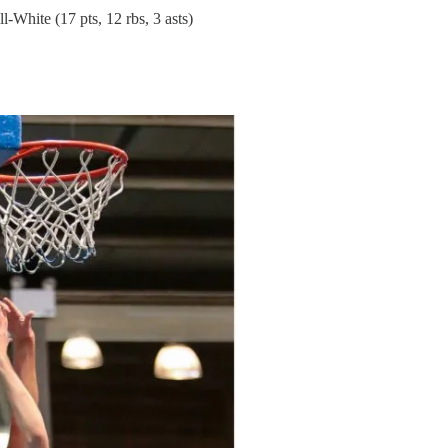
-White (17 pts, 12 rbs, 3 asts)