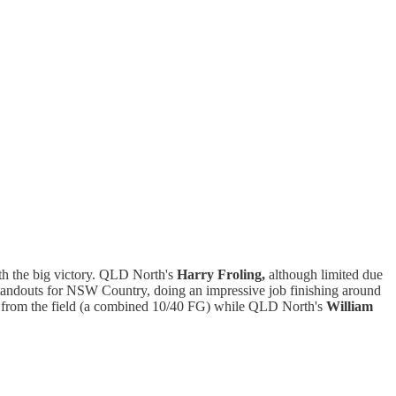
ith the big victory. QLD North's
Harry Froling,
although limited due
tandouts for NSW Country, doing an impressive job finishing around
 from the field (a combined 10/40 FG) while QLD North's
William