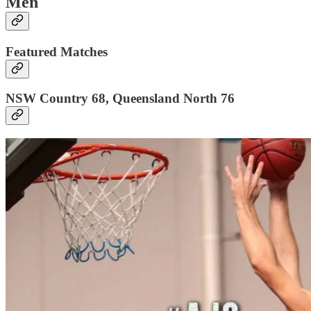
Men
Featured Matches
NSW Country 68, Queensland North 76