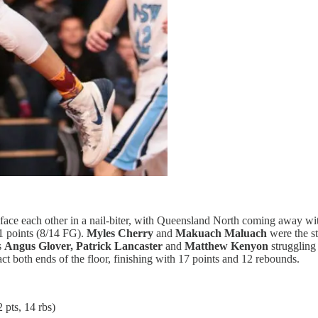
s face each other in a nail-biter, with Queensland North coming away w
21 points (8/14 FG).
Myles Cherry
and
Makuach Maluach
were the s
s
Angus Glover, Patrick Lancaster
and
Matthew Kenyon
struggling
act both ends of the floor, finishing with 17 points and 12 rebounds.
 pts, 14 rbs)