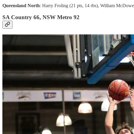
Queensland North
: Harry Froling (21 pts, 14 rbs), William McDowell
SA Country 66, NSW Metro 92