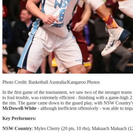
Photo Credit: Basketball Australia/Kangaroo Photos
In the first game of the tournament, we saw two of the stronger team
to foul trouble, was extremely efficient - finishing with a game-high 
the rim. The game came down to the guard play, with NSW Country'
McDowell-White
- although inefficient offensively - was able to imp
Key Performers:
NSW Country
: Myles Cherry (20 pts, 10 rbs), Makuach Maluach (12