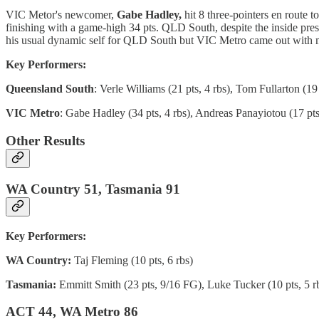
VIC Metor's newcomer,
Gabe Hadley,
hit 8 three-pointers en route 
finishing with a game-high 34 pts. QLD South, despite the inside pre
his usual dynamic self for QLD South but VIC Metro came out with mo
Key Performers:
Queensland South
: Verle Williams (21 pts, 4 rbs), Tom Fullarton (19 
VIC Metro
: Gabe Hadley (34 pts, 4 rbs), Andreas Panayiotou (17 pts,
Other Results
WA Country 51, Tasmania 91
Key Performers:
WA Country:
Taj Fleming (10 pts, 6 rbs)
Tasmania:
Emmitt Smith (23 pts, 9/16 FG), Luke Tucker (10 pts, 5 rb
ACT 44, WA Metro 86