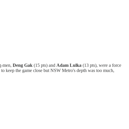
ig-men,
Deng Gak
(15 pts) and
Adam Lulka
(13 pts), were a force
est to keep the game close but NSW Metro's depth was too much,