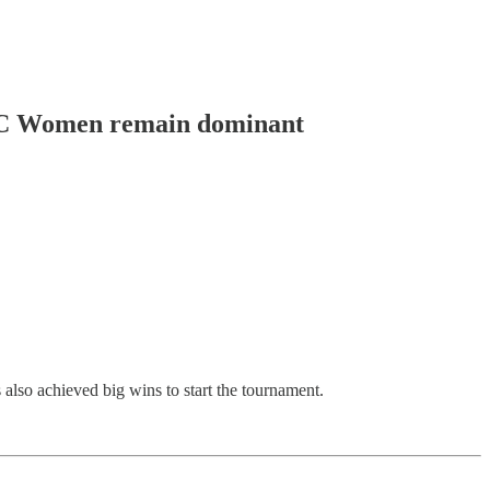
 VIC Women remain dominant
so achieved big wins to start the tournament.