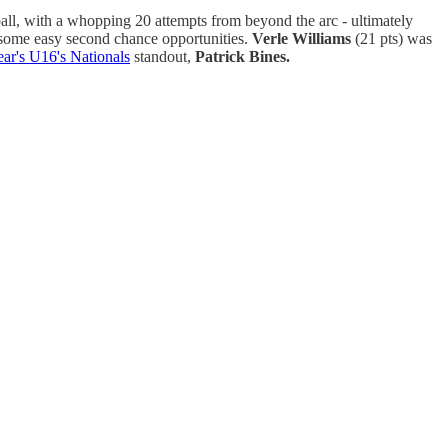
all, with a whopping 20 attempts from beyond the arc - ultimately
 some easy second chance opportunities.
Verle Williams
(21 pts) was
year's U16's Nationals
standout,
Patrick Bines.