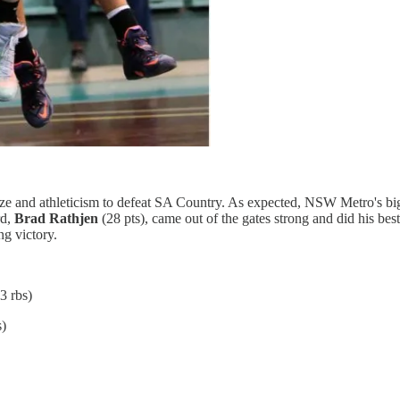
ize and athleticism to defeat SA Country. As expected, NSW Metro's b
rd,
Brad Rathjen
(28 pts), came out of the gates strong and did his b
ng victory.
3 rbs)
s)