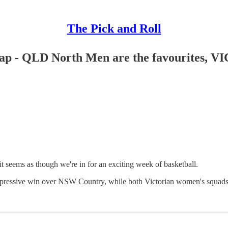
The Pick and Roll
ecap - QLD North Men are the favourites,
t seems as though we're in for an exciting week of basketball.
pressive win over NSW Country, while both Victorian women's squads al