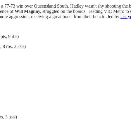
to a 77-73 win over Queensland South. Hadley wasn't shy shooting the b
sence of
Will Magnay,
struggled on the boards - leading VIC Metro to
re aggression, receiving a great boost from their bench - led by
last 
pts, 9 rbs)
 8 rbs, 3 asts)
s, 3 asts)