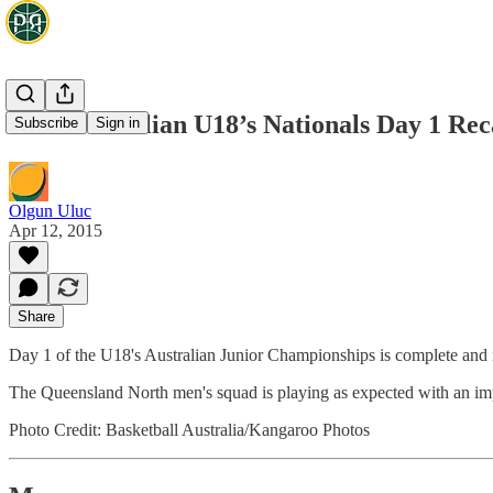
2015 Australian U18’s Nationals Day 1 R
Subscribe
Sign in
Olgun Uluc
Apr 12, 2015
Share
Day 1 of the U18's Australian Junior Championships is complete and i
The Queensland North men's squad is playing as expected with an im
Photo Credit: Basketball Australia/Kangaroo Photos