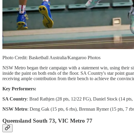
Photo Credit: Basketball Australia/Kangaroo Photos
NSW Metro began their campaign with a statement win, using their s
inside the paint on both ends of the floor. SA Country's star point gua
receiving ample contribution from their bench to achieve the convinci
Key Performers:
SA Country
: Brad Rathjen (28 pts, 12/22 FG), Daniel Stock (14 pts, 
NSW Metro
: Deng Gak (15 pts, 6 rbs), Brennan Rymer (15 pts, 7 rb
Queensland South 73, VIC Metro 77