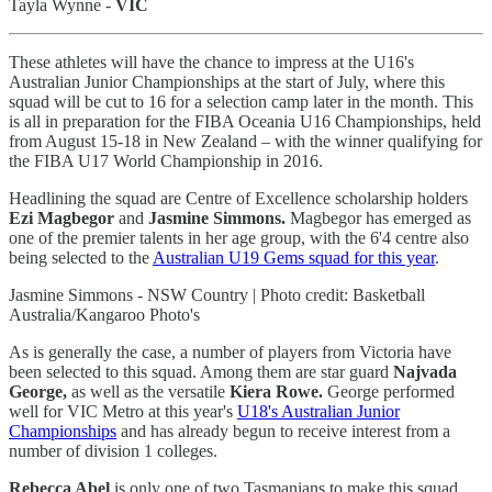
Tayla Wynne -
VIC
These athletes will have the chance to impress at the U16's
Australian Junior Championships at the start of July, where this
squad will be cut to 16 for a selection camp later in the month. This
is all in preparation for the FIBA Oceania U16 Championships, held
from August 15-18 in New Zealand – with the winner qualifying for
the FIBA U17 World Championship in 2016.
Headlining the squad are Centre of Excellence scholarship holders
Ezi Magbegor
and
Jasmine Simmons.
Magbegor has emerged as
one of the premier talents in her age group, with the 6'4 centre also
being selected to the
Australian U19 Gems squad for this year
.
Jasmine Simmons - NSW Country | Photo credit: Basketball
Australia/Kangaroo Photo's
As is generally the case, a number of players from Victoria have
been selected to this squad. Among them are star guard
Najvada
George,
as well as the versatile
Kiera Rowe.
George performed
well for VIC Metro at this year's
U18's Australian Junior
Championships
and has already begun to receive interest from a
number of division 1 colleges.
Rebecca Abel
is only one of two Tasmanians to make this squad