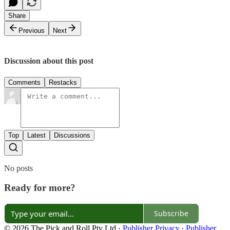
Share
Previous
Next
Discussion about this post
Comments
Restacks
Top
Latest
Discussions
No posts
Ready for more?
Subscribe
© 2026 The Pick and Roll Pty Ltd
·
Publisher Privacy
∙
Publisher