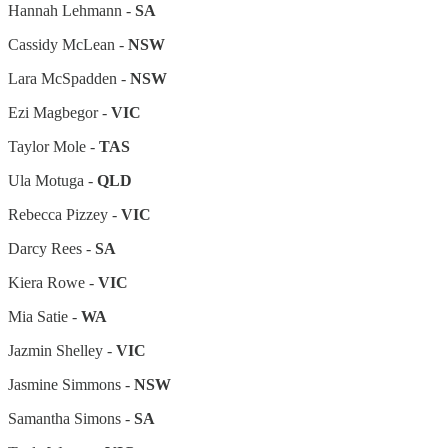
Hannah Lehmann -
SA
Cassidy McLean -
NSW
Lara McSpadden -
NSW
Ezi Magbegor -
VIC
Taylor Mole -
TAS
Ula Motuga -
QLD
Rebecca Pizzey -
VIC
Darcy Rees -
SA
Kiera Rowe -
VIC
Mia Satie -
WA
Jazmin Shelley -
VIC
Jasmine Simmons -
NSW
Samantha Simons -
SA