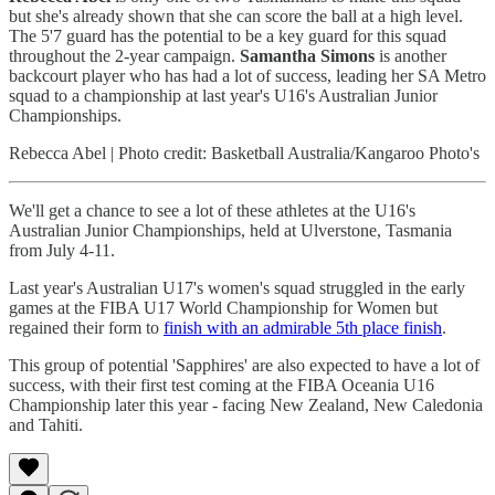
but she's already shown that she can score the ball at a high level.
The 5'7 guard has the potential to be a key guard for this squad
throughout the 2-year campaign.
Samantha Simons
is another
backcourt player who has had a lot of success, leading her SA Metro
squad to a championship at last year's U16's Australian Junior
Championships.
Rebecca Abel | Photo credit: Basketball Australia/Kangaroo Photo's
We'll get a chance to see a lot of these athletes at the U16's
Australian Junior Championships, held at Ulverstone, Tasmania
from July 4-11.
Last year's Australian U17's women's squad struggled in the early
games at the FIBA U17 World Championship for Women but
regained their form to
finish with an admirable 5th place finish
.
This group of potential 'Sapphires' are also expected to have a lot of
success, with their first test coming at the FIBA Oceania U16
Championship later this year - facing New Zealand, New Caledonia
and Tahiti.