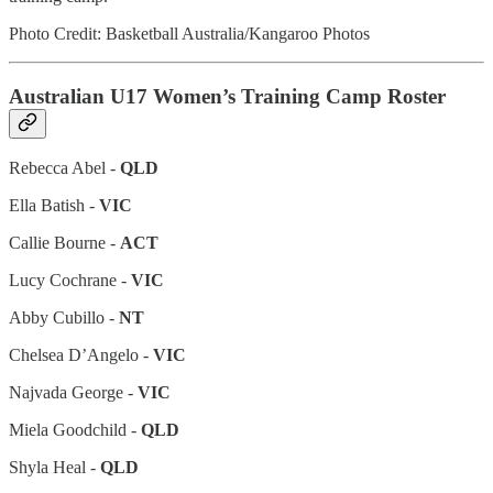
Photo Credit: Basketball Australia/Kangaroo Photos
Australian U17 Women’s Training Camp Roster
Rebecca Abel -
QLD
Ella Batish -
VIC
Callie Bourne -
ACT
Lucy Cochrane -
VIC
Abby Cubillo -
NT
Chelsea D’Angelo -
VIC
Najvada George -
VIC
Miela Goodchild -
QLD
Shyla Heal -
QLD