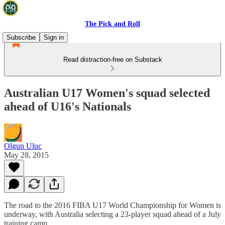
The Pick and Roll
Subscribe
Sign in
Read distraction-free on Substack
Australian U17 Women's squad selected
ahead of U16's Nationals
Olgun Uluc
May 28, 2015
The road to the 2016 FIBA U17 World Championship for Women is
underway, with Australia selecting a 23-player squad ahead of a July
training camp.