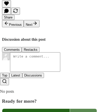
Share
Previous
Next
Discussion about this post
Comments
Restacks
Top
Latest
Discussions
No posts
Ready for more?