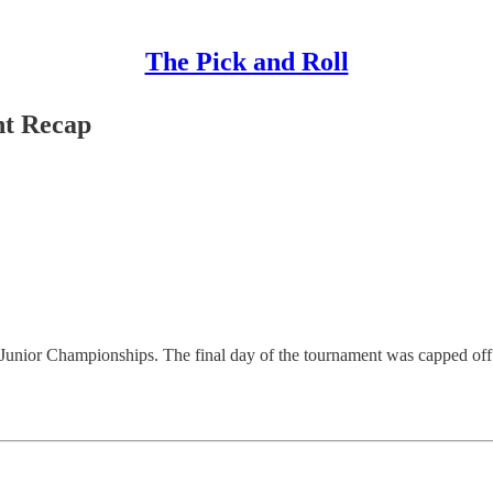
The Pick and Roll
nt Recap
ian Junior Championships. The final day of the tournament was capped 