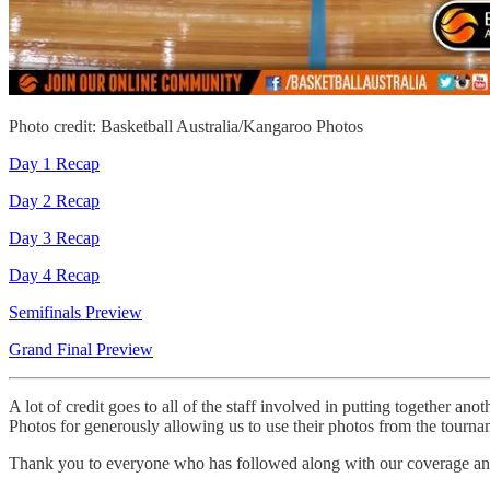
Photo credit: Basketball Australia/Kangaroo Photos
Day 1 Recap
Day 2 Recap
Day 3 Recap
Day 4 Recap
Semifinals Preview
Grand Final Preview
A lot of credit goes to all of the staff involved in putting together ano
Photos for generously allowing us to use their photos from the tourna
Thank you to everyone who has followed along with our coverage and 