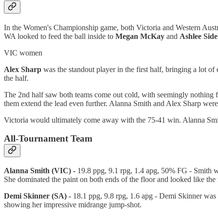
In the Women's Championship game, both Victoria and Western Australi
WA looked to feed the ball inside to
Megan
McKay
and
Ashlee
Sid
VIC women
Alex
Sharp
was the standout player in the first half, bringing a lot o
the half.
The 2nd half saw both teams come out cold, with seemingly nothing fa
them extend the lead even further. Alanna Smith and Alex Sharp were 
Victoria would ultimately come away with the 75-41 win. Alanna Smit
All-Tournament Team
Alanna Smith (VIC) -
19.8 ppg, 9.1 rpg, 1.4 apg, 50% FG - Smith 
She dominated the paint on both ends of the floor and looked like the
Demi Skinner (SA) -
18.1 ppg, 9.8 rpg, 1.6 apg - Demi Skinner was 
showing her impressive midrange jump-shot.