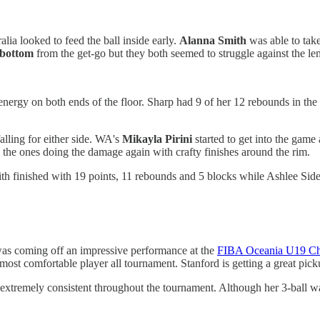
a looked to feed the ball inside early.
Alanna
Smith
was able to take
ebottom
from the get-go but they both seemed to struggle against the len
f energy on both ends of the floor. Sharp had 9 of her 12 rebounds in the
lling for either side. WA's
Mikayla
Pirini
started to get into the game
the ones doing the damage again with crafty finishes around the rim.
h finished with 19 points, 11 rebounds and 5 blocks while Ashlee Side
was coming off an impressive performance at the
FIBA Oceania U19 Ch
 most comfortable player all tournament. Stanford is getting a great pi
extremely consistent throughout the tournament. Although her 3-ball w