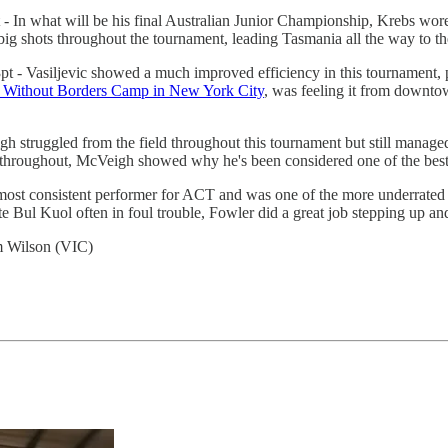
 In what will be his final Australian Junior Championship, Krebs wore 
 shots throughout the tournament, leading Tasmania all the way to the
t - Vasiljevic showed a much improved efficiency in this tournament, 
 Without Borders Camp in New York City
, was feeling it from downto
h struggled from the field throughout this tournament but still managed
hroughout, McVeigh showed why he's been considered one of the best ju
ost consistent performer for ACT and was one of the more underrated 
e Bul Kuol often in foul trouble, Fowler did a great job stepping up a
m Wilson (VIC)