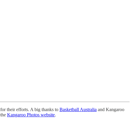
for their efforts. A big thanks to
Basketball Australia
and Kangaroo
 the
Kangaroo Photos website
.