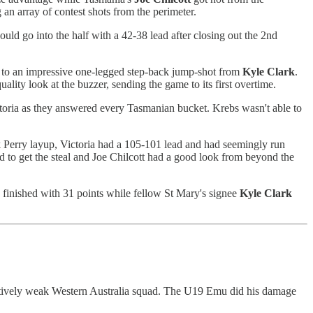
 an array of contest shots from the perimeter.
uld go into the half with a 42-38 lead after closing out the 2nd
ks to an impressive one-legged step-back jump-shot from
Kyle
Clark
.
uality look at the buzzer, sending the game to its first overtime.
oria as they answered every Tasmanian bucket. Krebs wasn't able to
ck Perry layup, Victoria had a 105-101 lead and had seemingly run
d to get the steal and Joe Chilcott had a good look from beyond the
 finished with 31 points while fellow St Mary's signee
Kyle
Clark
elatively weak Western Australia squad. The U19 Emu did his damage