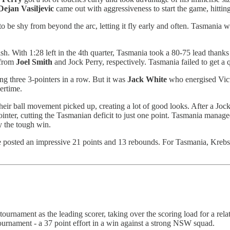
Dejan
Vasiljevic
came out with aggressiveness to start the game, hitting
 be shy from beyond the arc, letting it fly early and often. Tasmania wo
ish. With 1:28 left in the 4th quarter, Tasmania took a 80-75 lead than
 from
Joel
Smith
and Jock Perry, respectively. Tasmania failed to get a q
g three 3-pointers in a row. But it was
Jack
White
who energised Vict
ertime.
 their ball movement picked up, creating a lot of good looks. After a Jo
nter, cutting the Tasmanian deficit to just one point. Tasmania manage
y the tough win.
e posted an impressive 21 points and 13 rebounds. For Tasmania, Krebs
tournament as the leading scorer, taking over the scoring load for a r
ournament - a 37 point effort in a win against a strong NSW squad.