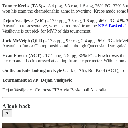
Tanner Krebs (TAS)
- 18.4 ppg, 5.3 rpg, 1.6 apg, 36% FG, 33% 3pt -
won his team the championship game in overtime. Krebs made some big
Dejan Vasiljevic (VIC)
- 17.9 ppg, 3.5 rpg, 1.6 apg, 46% FG, 43% 3p
Australian representative, who just returned from the
NBA Basketball
Vasiljevic is out pick for MVP of this tournament.
Jack McVeigh (QLD)
- 17.8 ppg, 9.9 rpg, 2.4 apg, 36% FG - McVeig
Australian Junior Championship and, although Queensland struggled t
Evan Fowler (ACT)
- 17.1 ppg, 5.6 rpg, 36% FG - Fowler was the m
the rim and also impressed attacking from the perimeter. With teammat
On the outside looking in:
Kyle Clark (TAS), Bul Kuol (ACT), To
Tournament MVP: Dejan Vasiljevic
Dejan Vasiljevic | Courtesy FIBA via Basketball Australia
A look back