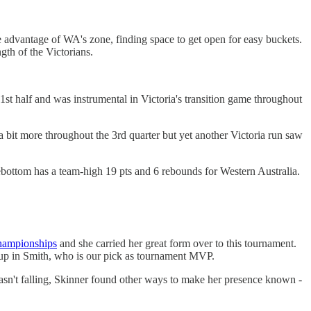
 advantage of WA's zone, finding space to get open for easy buckets.
gth of the Victorians.
 1st half and was instrumental in Victoria's transition game throughout
 a bit more throughout the 3rd quarter but yet another Victoria run saw
bottom has a team-high 19 pts and 6 rebounds for Western Australia.
ampionships
and she carried her great form over to this tournament.
ckup in Smith, who is our pick as tournament MVP.
asn't falling, Skinner found other ways to make her presence known -