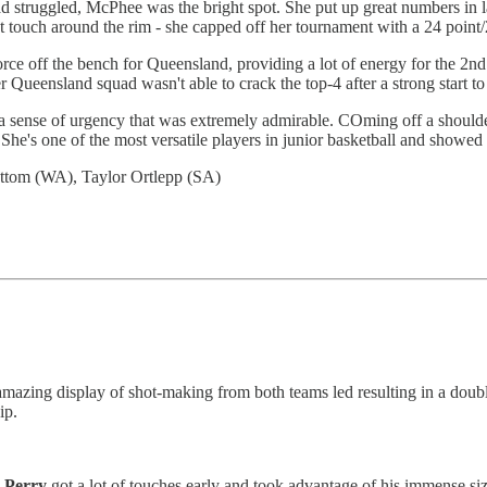
 struggled, McPhee was the bright spot. She put up great numbers in la
eat touch around the rim - she capped off her tournament with a 24 point
rce off the bench for Queensland, providing a lot of energy for the 2n
er Queensland squad wasn't able to crack the top-4 after a strong start t
 a sense of urgency that was extremely admirable. COming off a shoulde
 She's one of the most versatile players in junior basketball and showed
ttom (WA), Taylor Ortlepp (SA)
zing display of shot-making from both teams led resulting in a double
ip.
Perry
got a lot of touches early and took advantage of his immense s