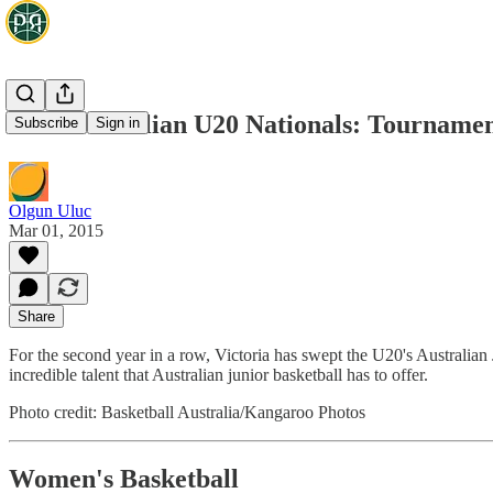
2015 Australian U20 Nationals: Tourname
Subscribe
Sign in
Olgun Uluc
Mar 01, 2015
Share
For the second year in a row, Victoria has swept the U20's Austral
incredible talent that Australian junior basketball has to offer.
Photo credit: Basketball Australia/Kangaroo Photos
Women's Basketball