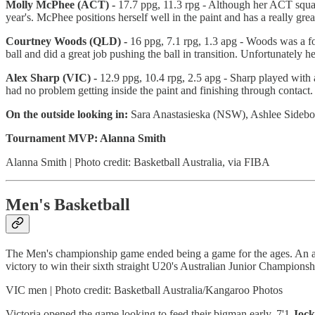
Molly McPhee (ACT) -
17.7 ppg, 11.3 rpg - Although her ACT squad
year's. McPhee positions herself well in the paint and has a really gr
Courtney Woods (QLD) -
16 ppg, 7.1 rpg, 1.3 apg - Woods was a fo
ball and did a great job pushing the ball in transition. Unfortunately h
Alex Sharp (VIC) -
12.9 ppg, 10.4 rpg, 2.5 apg - Sharp played with
had no problem getting inside the paint and finishing through contact.
On the outside looking in:
Sara Anastasieska (NSW), Ashlee Sidebo
Tournament MVP: Alanna Smith
Alanna Smith | Photo credit: Basketball Australia, via FIBA
Men's Basketball
The Men's championship game ended being a game for the ages. An ama
victory to win their sixth straight U20's Australian Junior Championsh
VIC men | Photo credit: Basketball Australia/Kangaroo Photos
Victoria opened the game looking to feed their bigman early. 7'1
Jock