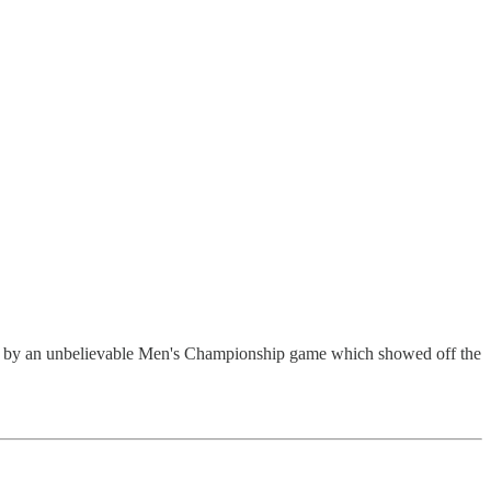
off by an unbelievable Men's Championship game which showed off the