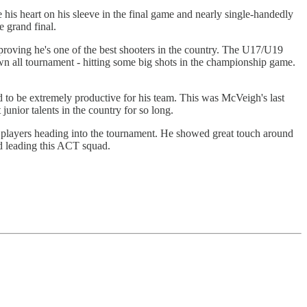
his heart on his sleeve in the final game and nearly single-handedly
 grand final.
proving he's one of the best shooters in the country. The U17/U19
wn all tournament - hitting some big shots in the championship game.
 to be extremely productive for his team. This was McVeigh's last
nior talents in the country for so long.
players heading into the tournament. He showed great touch around
nd leading this ACT squad.