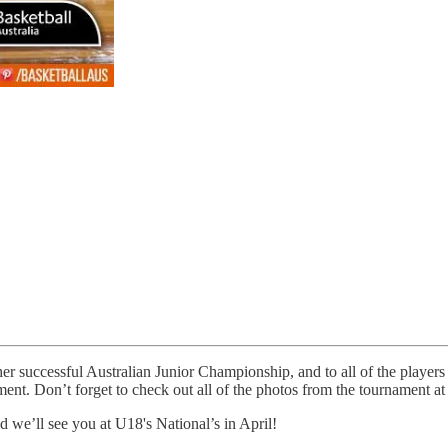
ther successful Australian Junior Championship, and to all of the players 
ment. Don’t forget to check out all of the photos from the tournament at
we’ll see you at U18's National’s in April!