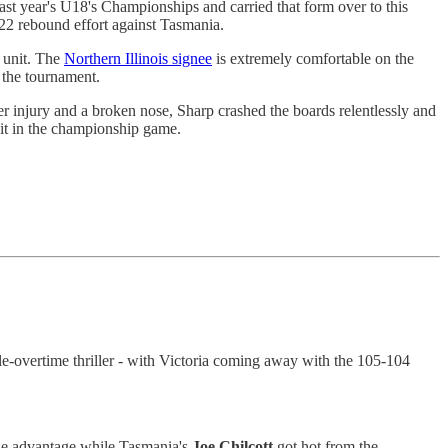
st year's U18's Championships and carried that form over to this
/22 rebound effort against Tasmania.
d unit. The
Northern Illinois signee
is extremely comfortable on the
o the tournament.
r injury and a broken nose, Sharp crashed the boards relentlessly and
 it in the championship game.
-overtime thriller - with Victoria coming away with the 105-104
ize advantage while Tasmania's
Joe
Chilcott
got hot from the