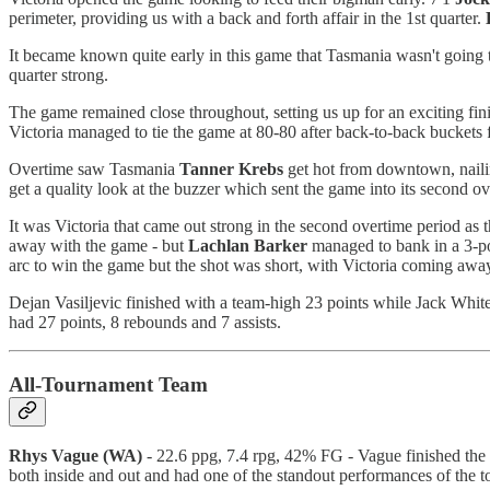
perimeter, providing us with a back and forth affair in the 1st quarter.
It became known quite early in this game that Tasmania wasn't going to
quarter strong.
The game remained close throughout, setting us up for an exciting fin
Victoria managed to tie the game at 80-80 after back-to-back buckets
Overtime saw Tasmania
Tanner
Krebs
get hot from downtown, nailin
get a quality look at the buzzer which sent the game into its second ov
It was Victoria that came out strong in the second overtime period as
away with the game - but
Lachlan
Barker
managed to bank in a 3-poi
arc to win the game but the shot was short, with Victoria coming awa
Dejan Vasiljevic finished with a team-high 23 points while Jack Whit
had 27 points, 8 rebounds and 7 assists.
All-Tournament Team
Rhys Vague (WA)
- 22.6 ppg, 7.4 rpg, 42% FG - Vague finished the 
both inside and out and had one of the standout performances of the t